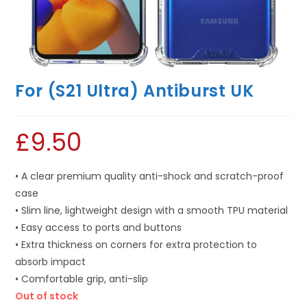
For (S21 Ultra) Antiburst UK
£
9.50
• A clear premium quality anti-shock and scratch-proof
case
• Slim line, lightweight design with a smooth TPU material
• Easy access to ports and buttons
• Extra thickness on corners for extra protection to
absorb impact
• Comfortable grip, anti-slip
Out of stock