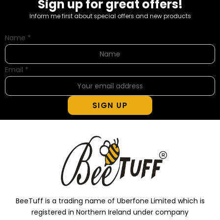
Sign up for great offers!
Inform me first about special offers and new products
Name
*
Email
*
SIGN UP
BeeTuff is a trading name of Uberfone Limited which is
registered in Northern Ireland under company