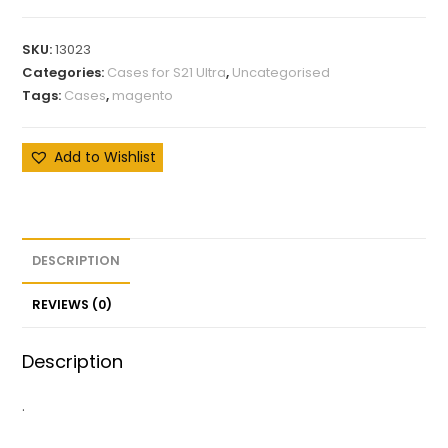
SKU:
13023
Categories:
Cases for S21 Ultra
,
Uncategorised
Tags:
Cases
,
magento
Add to Wishlist
DESCRIPTION
REVIEWS (0)
Description
.