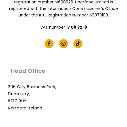
registration number NI608926. Uberfone Limited is
registered with the Information Commissioner’s Office
under the ICO Registration Number A9073109.
VAT number
17 08 32 19
Head Office
206 City Business Park,
Dunmurry,
BT17 9HY,
Northern Ireland.