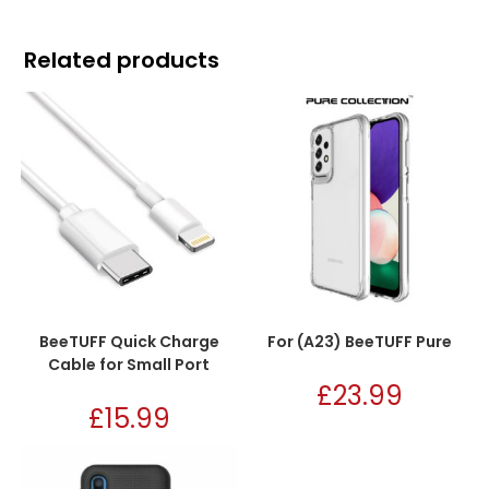
Related products
BeeTUFF Quick Charge
For (A23) BeeTUFF Pure
Cable for Small Port
£
23.99
£
15.99