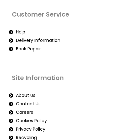
Customer Service
Help
Delivery Information
Book Repair
Site Information
About Us
Contact Us
Careers
Cookies Policy
Privacy Policy
Recycling