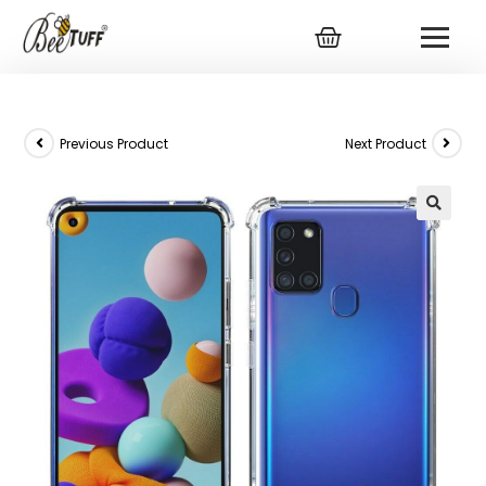
Previous Product
Next Product