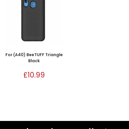
For (A40) BeeTUFF Triangle
Black
£
10.99