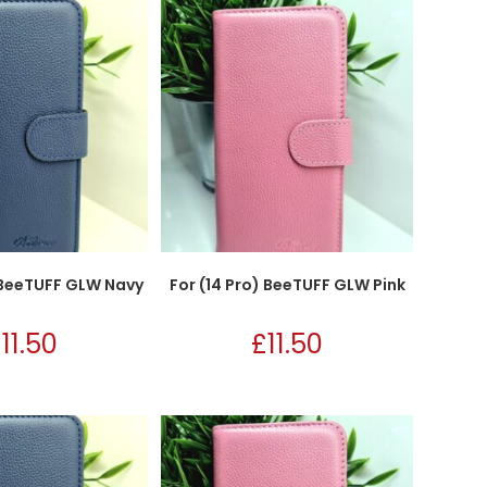
) BeeTUFF GLW Navy
For (14 Pro) BeeTUFF GLW Pink
£
11.50
£
11.50