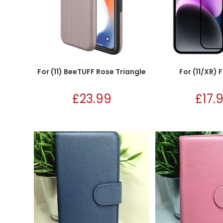
For (11) BeeTUFF Rose Triangle
For (11/XR) 
£
23.99
£
17.