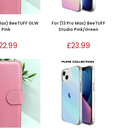
 Max) BeeTUFF GLW
For (13 Pro Max) BeeTUFF
Pink
Studio Pink/Green
22.99
£
23.99