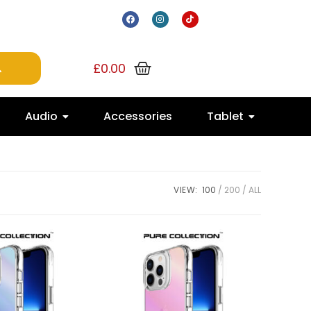
£
0.00
Audio
Accessories
Tablet
VIEW:
100
200
ALL