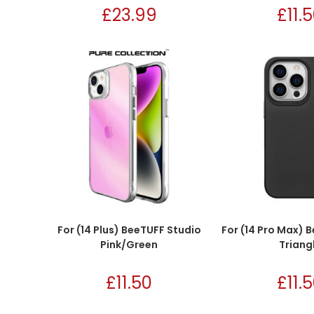
£
23.99
£
11.
For (14 Plus) BeeTUFF Studio
For (14 Pro Max) 
Pink/Green
Triang
£
11.50
£
11.