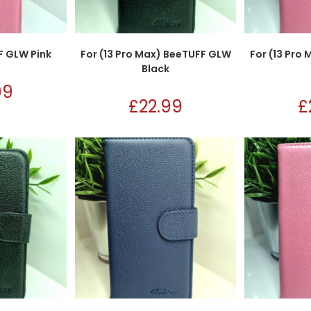
F GLW Pink
For (13 Pro Max) BeeTUFF GLW
For (13 Pro
Black
99
£
22.99
£