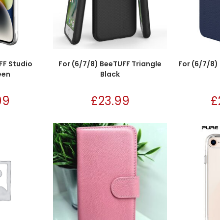
FF Studio
For (6/7/8) BeeTUFF Triangle
For (6/7/8)
een
Black
99
£
23.99
£