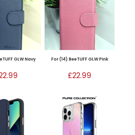
BeeTUFF GLW Navy
For (14) BeeTUFF GLW Pink
22.99
£
22.99