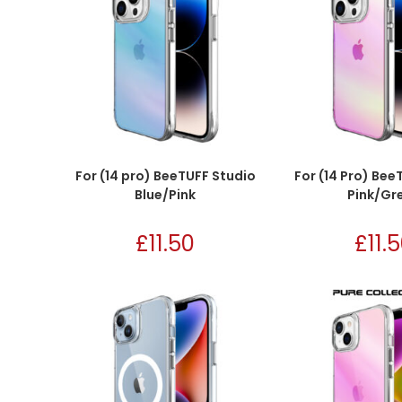
For (14 pro) BeeTUFF Studio
For (14 Pro) Bee
Blue/Pink
Pink/Gr
£
11.50
£
11.