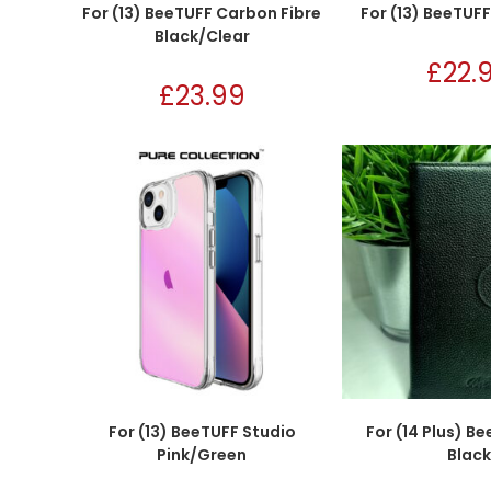
For (13) BeeTUFF Carbon Fibre
For (13) BeeTUF
Black/Clear
£
22.
£
23.99
For (13) BeeTUFF Studio
For (14 Plus) B
Pink/Green
Black