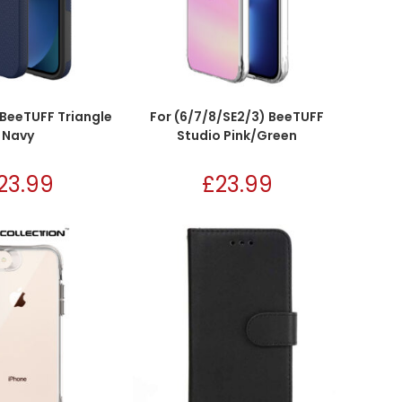
 BeeTUFF Triangle
For (6/7/8/SE2/3) BeeTUFF
Navy
Studio Pink/Green
23.99
£
23.99