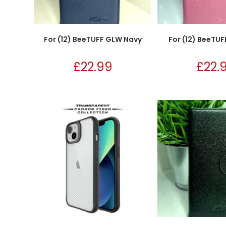
For (12) BeeTUFF GLW Navy
For (12) BeeTUF
£
22.99
£
22.