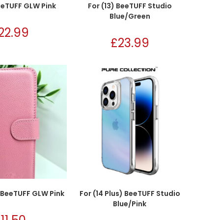
BeeTUFF GLW Pink
For (13) BeeTUFF Studio
Blue/Green
22.99
£
23.99
) BeeTUFF GLW Pink
For (14 Plus) BeeTUFF Studio
Blue/Pink