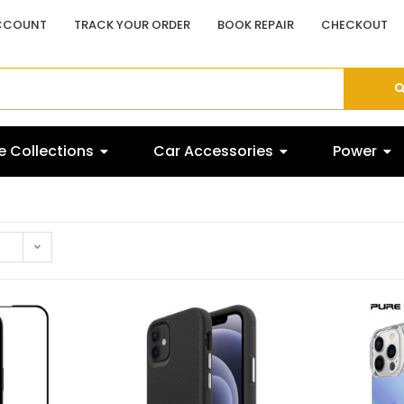
CCOUNT
TRACK YOUR ORDER
BOOK REPAIR
CHECKOUT
 Collections
Car Accessories
Power