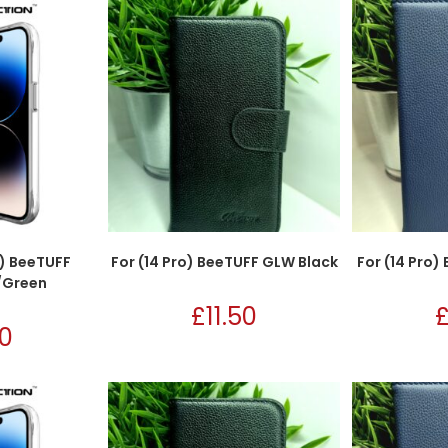
x) BeeTUFF
For (14 Pro) BeeTUFF GLW Black
For (14 Pro
/Green
£
11.50
50