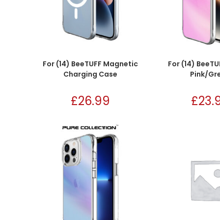
For (14) BeeTUFF Magnetic
For (14) BeeTU
Charging Case
Pink/Gr
£
26.99
£
23.