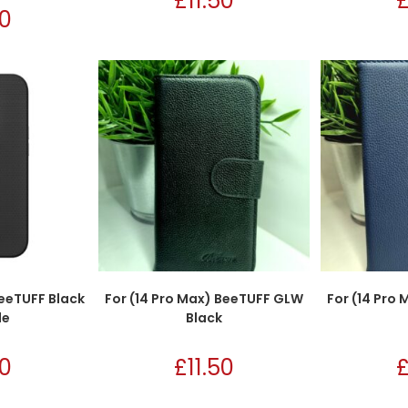
£
11.50
50
BeeTUFF Black
For (14 Pro Max) BeeTUFF GLW
For (14 Pro
le
Black
50
£
11.50