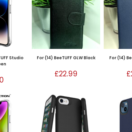
TUFF Studio
For (14) BeeTUFF GLW Black
For (14) 
een
£
22.99
£
50