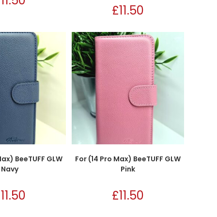
£
11.50
£
11.50
 Max) BeeTUFF GLW
For (14 Pro Max) BeeTUFF GLW
Navy
Pink
£
11.50
£
11.50