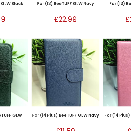
F GLW Black
For (13) BeeTUFF GLW Navy
For (13) 
99
£
22.99
£
eeTUFF GLW
For (14 Plus) BeeTUFF GLW Navy
For (14 Plus