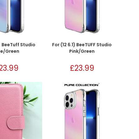
1) BeeTuff Studio
For (12 6.1) BeeTUFF Studio
ue/Green
Pink/Green
23.99
£
23.99