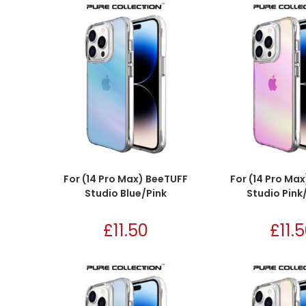
For (14 Pro Max) BeeTUFF
For (14 Pro Ma
Studio Blue/Pink
Studio Pink
£
11.50
£
11.