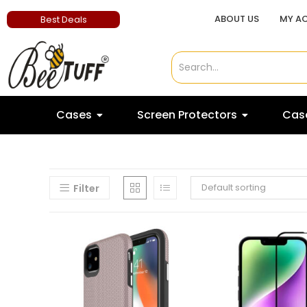
ABOUT US
MY A
Best Deals
Cases
Screen Protectors
Case
Default sorting
Filter