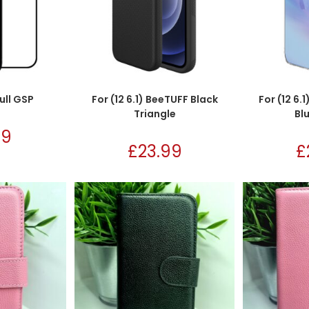
Full GSP
For (12 6.1) BeeTUFF Black
For (12 6.
Triangle
Bl
99
£
23.99
£