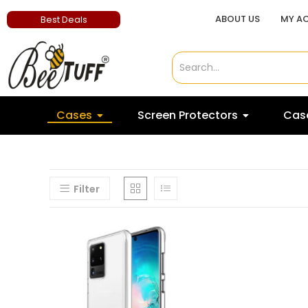
ABOUT US
MY A
Best Deals
Cases
Screen Protectors
Case
Filter