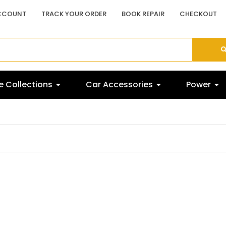
CCOUNT
TRACK YOUR ORDER
BOOK REPAIR
CHECKOUT
 Collections
Car Accessories
Power