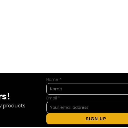
Name
*
rs!
Email
*
w products
SIGN UP