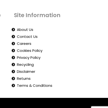
e
Site Information
About Us
Contact Us
Careers
Cookies Policy
Privacy Policy
Recycling
Disclaimer
Returns
Terms & Conditions