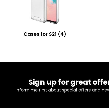
Cases for S21
(4)
Sign up for great offe
Inform me first about special offers and ne