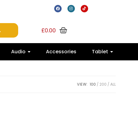
£
0.00
Audio
Accessories
Tablet
VIEW:
100
200
ALL