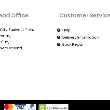
ead Office
Customer Servic
City Business Park,
Help
murry,
Delivery Information
 9HY,
Book Repair
hern Ireland.