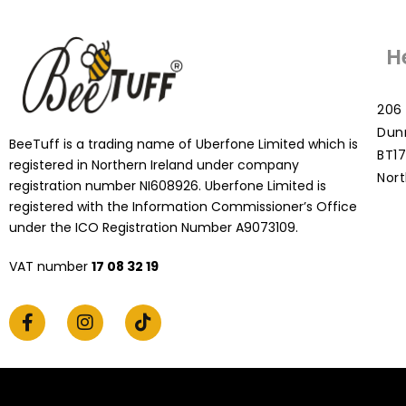
H
206 
Dun
BeeTuff is a trading name of Uberfone Limited which is
BT17
registered in Northern Ireland under company
Nort
registration number NI608926. Uberfone Limited is
registered with the Information Commissioner’s Office
under the ICO Registration Number A9073109.
VAT number
17 08 32 19