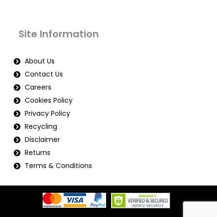
Site Information
About Us
Contact Us
Careers
Cookies Policy
Privacy Policy
Recycling
Disclaimer
Returns
Terms & Conditions