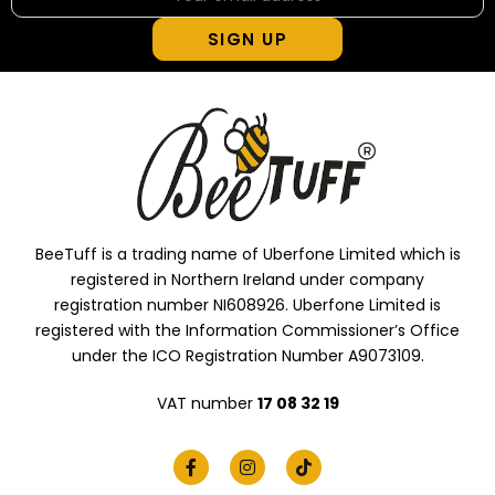
SIGN UP
BeeTuff is a trading name of Uberfone Limited which is
registered in Northern Ireland under company
registration number NI608926. Uberfone Limited is
registered with the Information Commissioner’s Office
under the ICO Registration Number A9073109.
VAT number
17 08 32 19