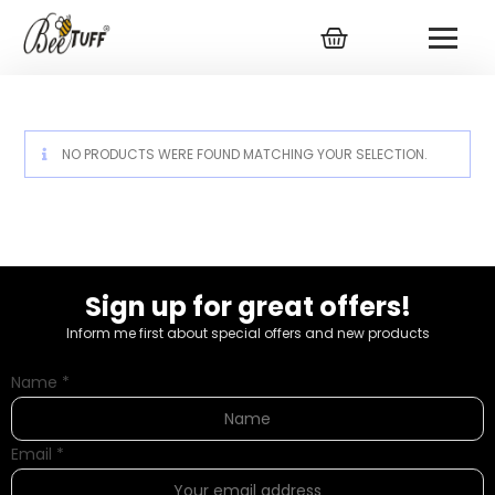
NO PRODUCTS WERE FOUND MATCHING YOUR SELECTION.
Sign up for great offers!
Inform me first about special offers and new products
Name
*
Email
*