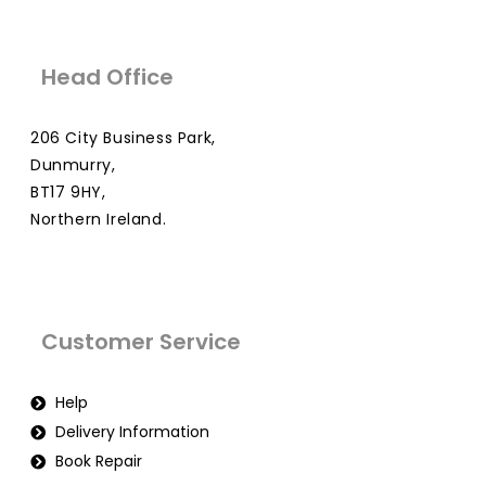
Head Office
206 City Business Park,
Dunmurry,
BT17 9HY,
Northern Ireland.
Customer Service
Help
Delivery Information
Book Repair