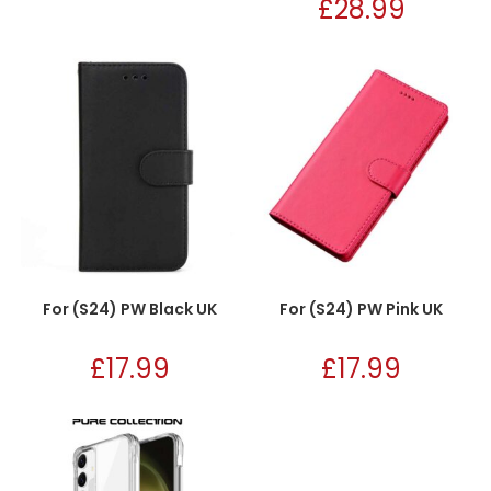
£
28.99
For (S24) PW Black UK
For (S24) PW Pink UK
£
17.99
£
17.99