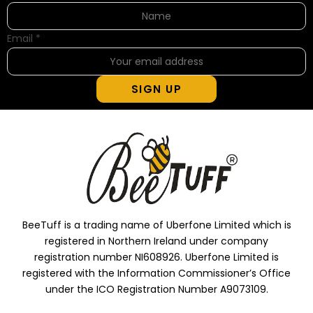
Email
*
SIGN UP
BeeTuff is a trading name of Uberfone Limited which is
registered in Northern Ireland under company
registration number NI608926. Uberfone Limited is
registered with the Information Commissioner’s Office
under the ICO Registration Number A9073109.