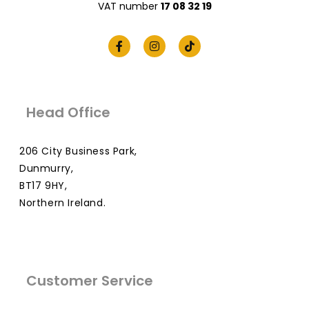
VAT number
17 08 32 19
Head Office
206 City Business Park,
Dunmurry,
BT17 9HY,
Northern Ireland.
Customer Service