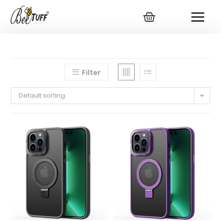
Filter
Default sorting