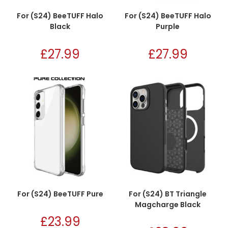
For (S24) BeeTUFF Halo
For (S24) BeeTUFF Halo
Black
Purple
£
27.99
£
27.99
For (S24) BeeTUFF Pure
For (S24) BT Triangle
Magcharge Black
£
23.99