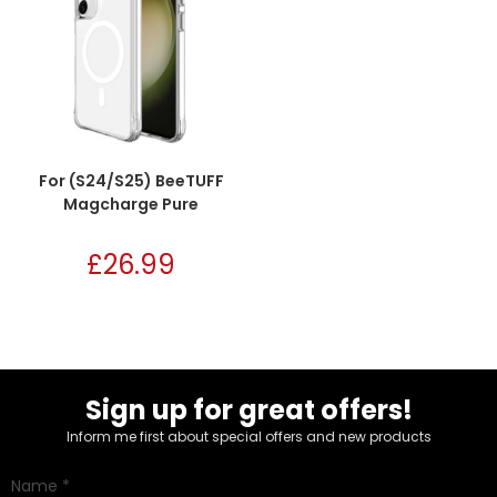
For (S24/S25) BeeTUFF
Magcharge Pure
£
26.99
Sign up for great offers!
Inform me first about special offers and new products
Name
*