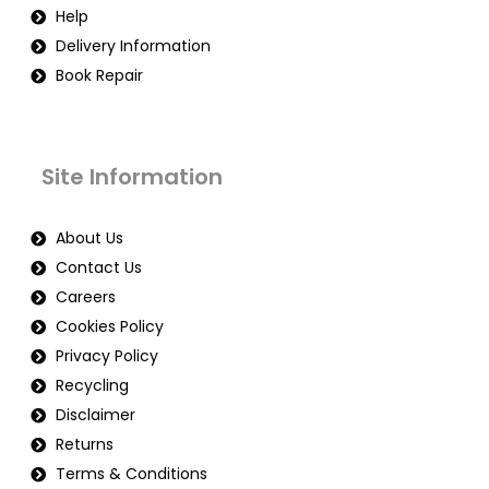
Help
Delivery Information
Book Repair
Site Information
About Us
Contact Us
Careers
Cookies Policy
Privacy Policy
Recycling
Disclaimer
Returns
Terms & Conditions