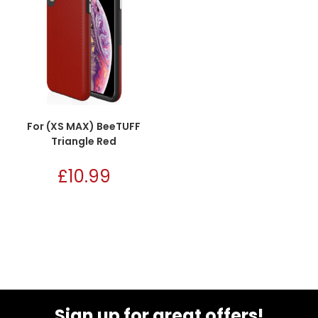
For (XS MAX) BeeTUFF
Triangle Red
£
10.99
Sign up for great offers!