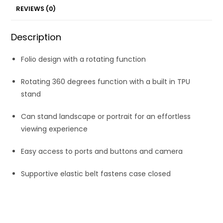
REVIEWS (0)
Description
Folio design with a rotating function
Rotating 360 degrees function with a built in TPU
stand
Can stand landscape or portrait for an effortless
viewing experience
Easy access to ports and buttons and camera
Supportive elastic belt fastens case closed