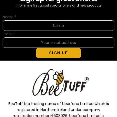
Inform me first about special offers and new products
Name
*
Email
*
SIGN UP
BeeTuff is a trading name of Uberfone Limited which is
registered in Northern Ireland under company
registration number NI608926. Uberfone Limited is