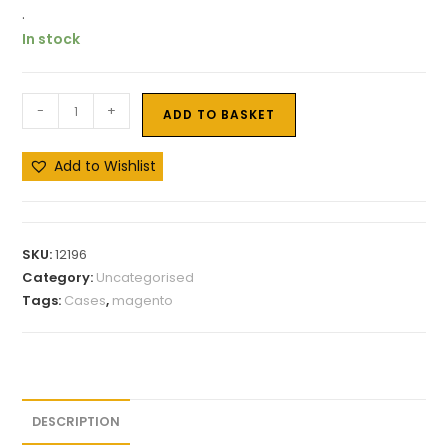
.
In stock
-
+
ADD TO BASKET
Add to Wishlist
SKU:
12196
Category:
Uncategorised
Tags:
Cases
,
magento
DESCRIPTION