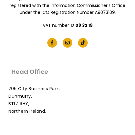
registered with the Information Commissioner’s Office
under the ICO Registration Number A9073109.
VAT number
17 08 32 19
Head Office
206 City Business Park,
Dunmurry,
BT17 9HY,
Northern Ireland.