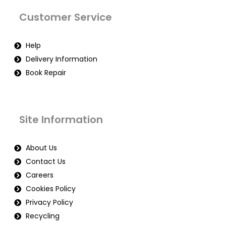
Customer Service
Help
Delivery Information
Book Repair
Site Information
About Us
Contact Us
Careers
Cookies Policy
Privacy Policy
Recycling