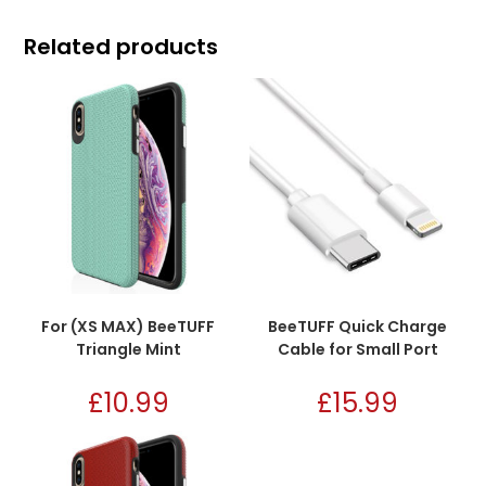
Related products
For (XS MAX) BeeTUFF
BeeTUFF Quick Charge
Triangle Mint
Cable for Small Port
£
10.99
£
15.99