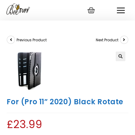
Previous Product
Next Product
For (Pro 11” 2020) Black Rotate
£
23.99