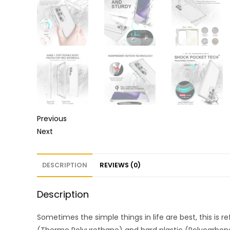
Previous
Next
DESCRIPTION
REVIEWS (0)
Description
Sometimes the simple things in life are best, this is r