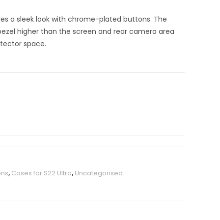
es a sleek look with chrome-plated buttons. The
 bezel higher than the screen and rear camera area
otector space.
ons
,
Cases for S22 Ultra
,
Uncategorised