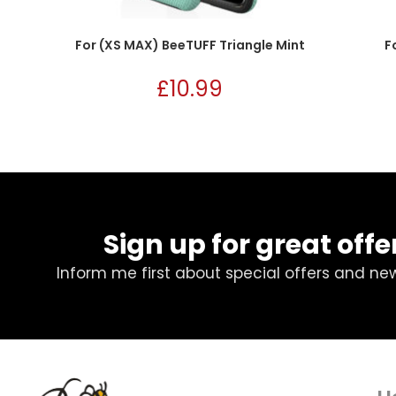
For (XS MAX) BeeTUFF Triangle Mint
F
£
10.99
Sign up for great offe
Inform me first about special offers and ne