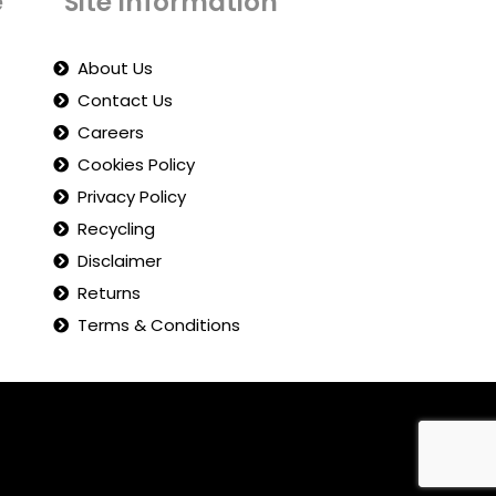
e
Site Information
About Us
Contact Us
Careers
Cookies Policy
Privacy Policy
Recycling
Disclaimer
Returns
Terms & Conditions