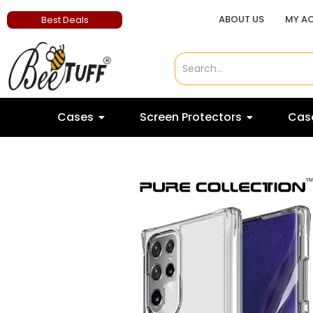
ABOUT US
MY A
Best Deals
Cases
Screen Protectors
Case