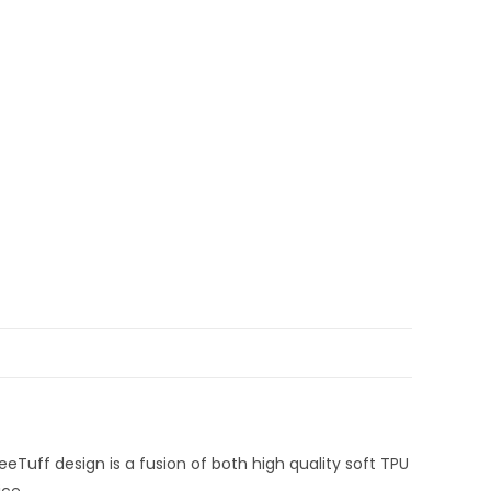
BeeTuff design is a fusion of both high quality soft TPU