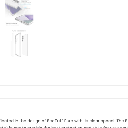
eflected in the design of BeeTuff Pure with its clear appeal. The 