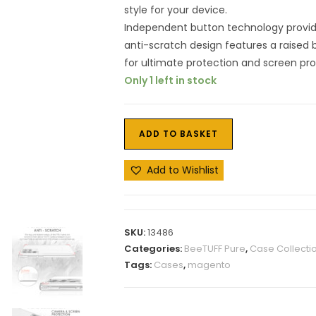
style for your device.
Independent button technology provid
anti-scratch design features a raised
for ultimate protection and screen pr
Only 1 left in stock
ADD TO BASKET
Add to Wishlist
SKU:
13486
Categories:
BeeTUFF Pure
,
Case Collecti
Tags:
Cases
,
magento