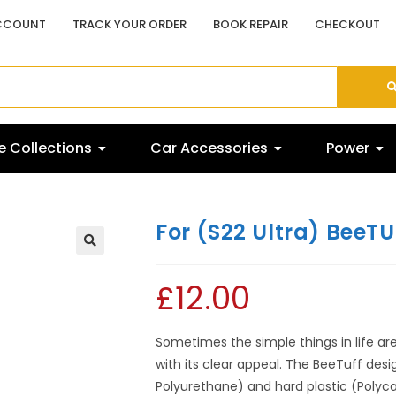
CCOUNT
TRACK YOUR ORDER
BOOK REPAIR
CHECKOUT
 Collections
Car Accessories
Power
For (S22 Ultra) BeeTU
£
12.00
Sometimes the simple things in life are 
with its clear appeal. The BeeTuff desi
Polyurethane) and hard plastic (Polyca