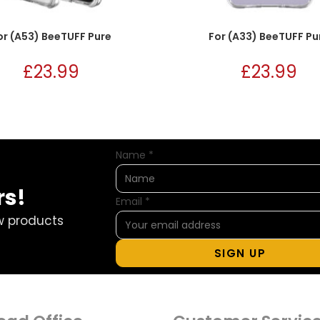
or (A53) BeeTUFF Pure
For (A33) BeeTUFF Pu
£
23.99
£
23.99
Name
*
rs!
Email
*
w products
SIGN UP