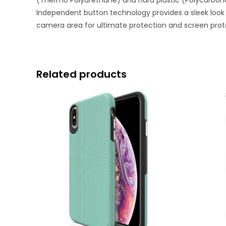
(Thermo Polyurethane) and hard plastic (Polycarbonat
Independent button technology provides a sleek look 
camera area for ultimate protection and screen prot
Related products