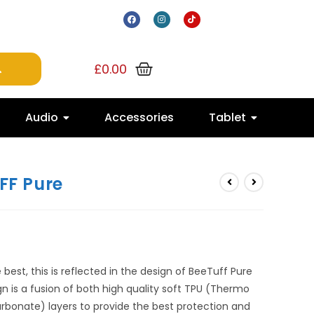
£
0.00
Audio
Accessories
Tablet
FF Pure
best, this is reflected in the design of BeeTuff Pure
gn is a fusion of both high quality soft TPU (Thermo
rbonate) layers to provide the best protection and