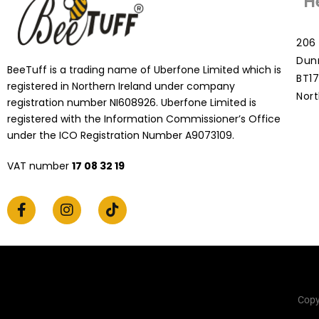
H
206 
Dun
BeeTuff is a trading name of Uberfone Limited which is
BT17
registered in Northern Ireland under company
Nort
registration number NI608926. Uberfone Limited is
registered with the Information Commissioner’s Office
under the ICO Registration Number A9073109.
VAT number
17 08 32 19
Copy