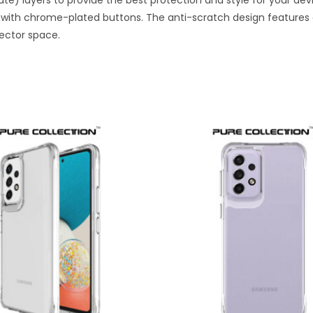
e) layers to provide the best protection and style for your dev
with chrome-plated buttons. The anti-scratch design features a
ector space.