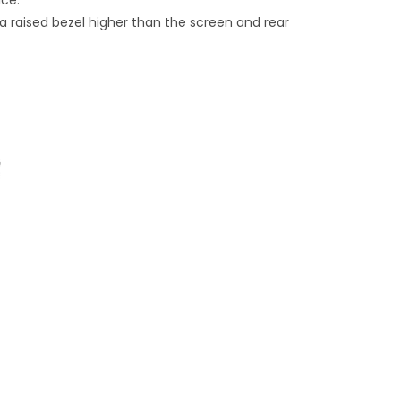
ice.
 raised bezel higher than the screen and rear