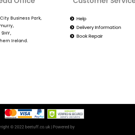
ead Office
Customer Servic
City Business Park,
Help
murry,
Delivery Information
 9HY,
Book Repair
hern Ireland.
right © 2022 beetuff.co.uk | Powered by
beetuff.co.uk