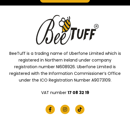
BeeTuff is a trading name of Uberfone Limited which is
registered in Northern Ireland under company
registration number NI608926. Uberfone Limited is
registered with the Information Commissioner’s Office
under the ICO Registration Number A9073109.
VAT number
17 08 32 19