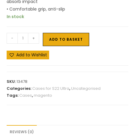
absorb impact
• Comfortable grip, anti-slip
In stock
-
+
ADD TO BASKET
Add to Wishlist
SKU:
13478
Categories:
Cases for S22 Ultra
,
Uncategorised
Tags:
Cases
,
magento
REVIEWS (0)