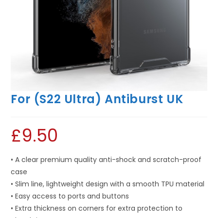
For (S22 Ultra) Antiburst UK
£
9.50
• A clear premium quality anti-shock and scratch-proof
case
• Slim line, lightweight design with a smooth TPU material
• Easy access to ports and buttons
• Extra thickness on corners for extra protection to