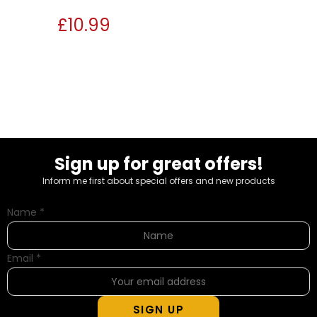
£
10.99
Sign up for great offers!
Inform me first about special offers and new products
Name
*
Email
*
SIGN UP