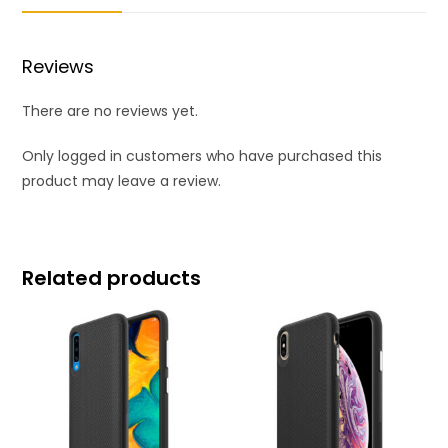
Reviews
There are no reviews yet.
Only logged in customers who have purchased this
product may leave a review.
Related products