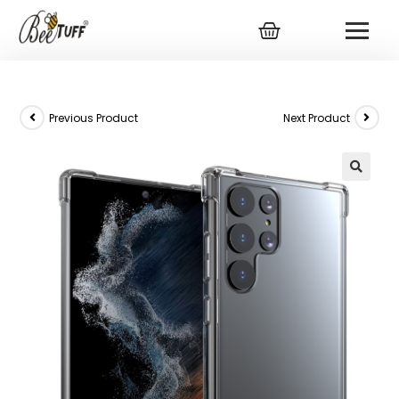
Previous Product
Next Product