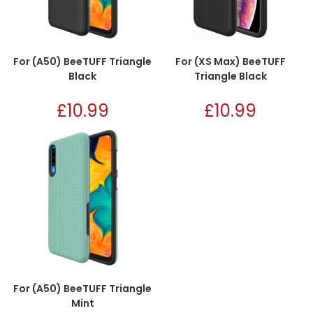
For (A50) BeeTUFF Triangle
For (XS Max) BeeTUFF
Black
Triangle Black
£
10.99
£
10.99
For (A50) BeeTUFF Triangle
Mint