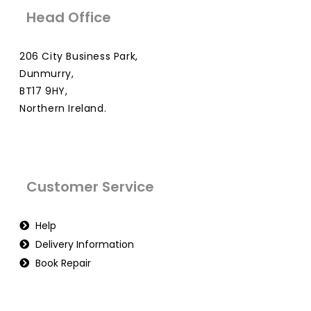
Head Office
206 City Business Park,
Dunmurry,
BT17 9HY,
Northern Ireland.
Customer Service
Help
Delivery Information
Book Repair