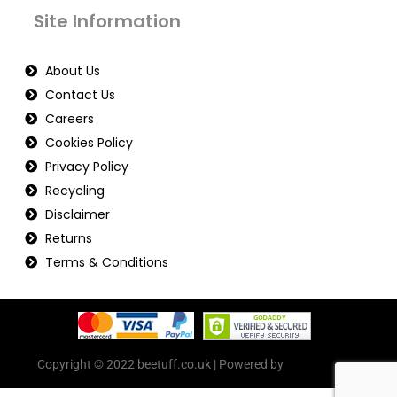
Site Information
About Us
Contact Us
Careers
Cookies Policy
Privacy Policy
Recycling
Disclaimer
Returns
Terms & Conditions
Copyright © 2022 beetuff.co.uk | Powered by
beetuff.co.uk