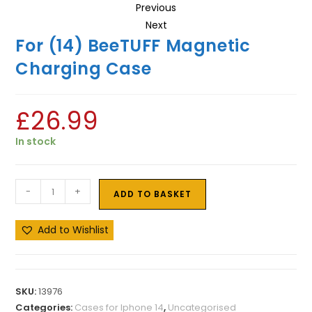
Previous
Next
For (14) BeeTUFF Magnetic
Charging Case
£
26.99
In stock
-
+
ADD TO BASKET
Add to Wishlist
SKU:
13976
Categories:
Cases for Iphone 14
,
Uncategorised