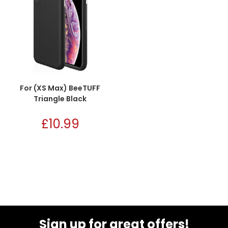
For (XS Max) BeeTUFF
Triangle Black
£
10.99
Sign up for great offers!