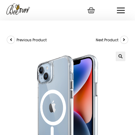
Previous Product
Next Product