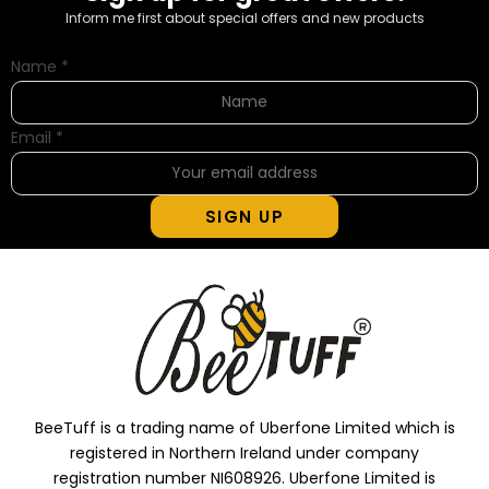
Inform me first about special offers and new products
Name
*
Email
*
SIGN UP
BeeTuff is a trading name of Uberfone Limited which is
registered in Northern Ireland under company
registration number NI608926. Uberfone Limited is