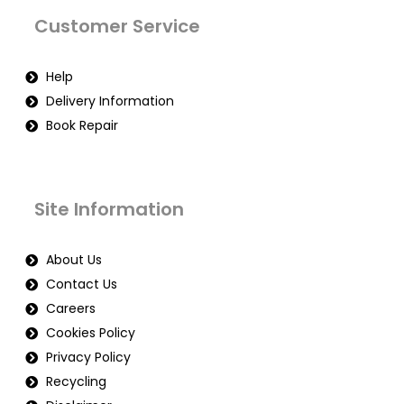
Customer Service
Help
Delivery Information
Book Repair
Site Information
About Us
Contact Us
Careers
Cookies Policy
Privacy Policy
Recycling