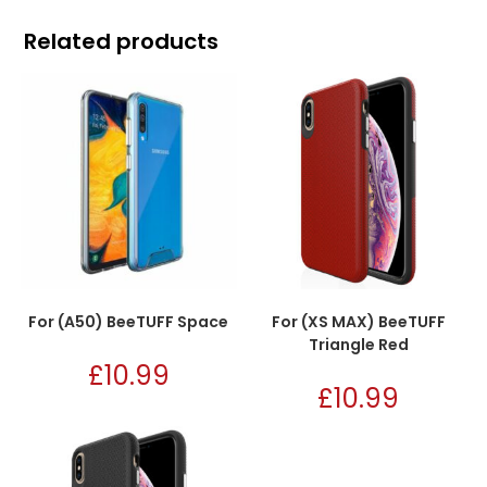
Related products
For (A50) BeeTUFF Space
For (XS MAX) BeeTUFF
Triangle Red
£
10.99
£
10.99