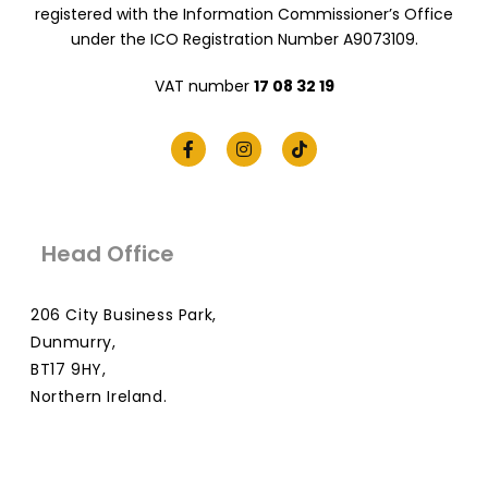
registered with the Information Commissioner’s Office
under the ICO Registration Number A9073109.
VAT number
17 08 32 19
Head Office
206 City Business Park,
Dunmurry,
BT17 9HY,
Northern Ireland.