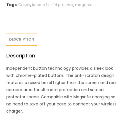
Tags:
Cases
,
iphone 14 - 14 pro max
,
magento
DESCRIPTION
Description
Independent button technology provides a sleek look
with chrome-plated buttons. The anti-scratch design
features a raised bezel higher than the screen and rear
camera area for ultimate protection and screen
protector space. Compaible with Magsafe charging so
no need to take off your case to connect your wireless
charger.