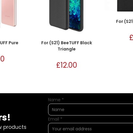
For (S2
TUFF Pure
For (S21) BeeTUFF Black
Triangle
00
£
12.00
Name
*
rs!
Email
*
w products