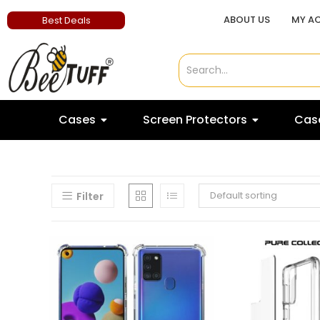
ABOUT US
MY A
Best Deals
Cases
Screen Protectors
Case
Default sorting
Filter