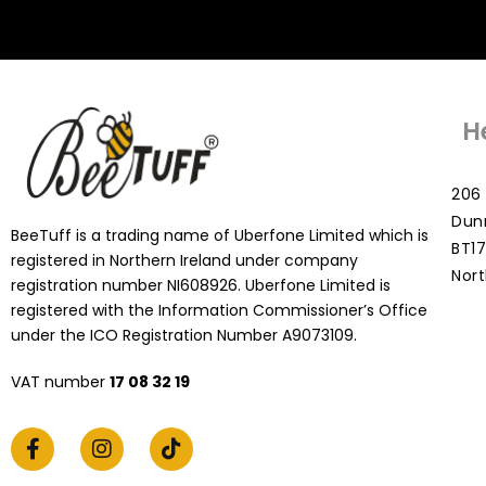
H
206 
Dun
BeeTuff is a trading name of Uberfone Limited which is
BT17
registered in Northern Ireland under company
Nort
registration number NI608926. Uberfone Limited is
registered with the Information Commissioner’s Office
under the ICO Registration Number A9073109.
VAT number
17 08 32 19