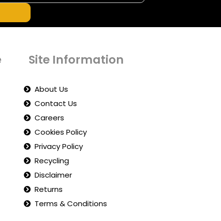
e
Site Information
About Us
Contact Us
Careers
Cookies Policy
Privacy Policy
Recycling
Disclaimer
Returns
Terms & Conditions