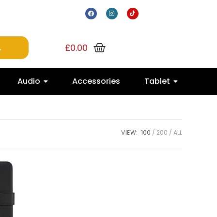
£
0.00
Audio
Accessories
Tablet
VIEW:
100
200
ALL