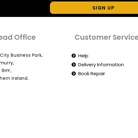
SIGN UP
ead Office
Customer Servic
City Business Park,
Help
murry,
Delivery Information
 9HY,
Book Repair
hern Ireland.