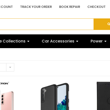
CCOUNT
TRACK YOUR ORDER
BOOK REPAIR
CHECKOUT
 Collections
Car Accessories
Power