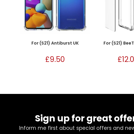
For (S21) Antiburst UK
For (S21) Bee
£
9.50
£
12.
Sign up for great offe
Inform me first about special offers and ne