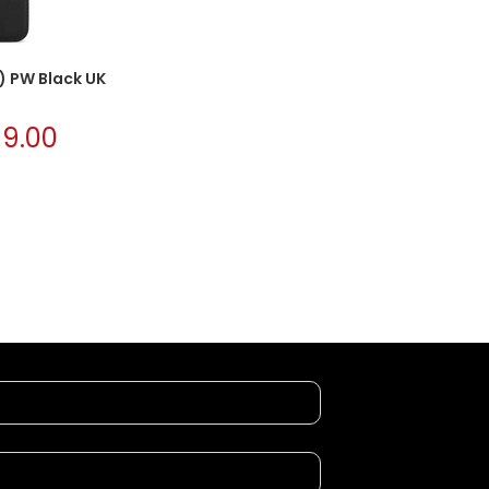
1) PW Black UK
£
9.00