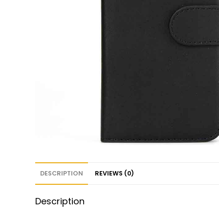
DESCRIPTION
REVIEWS (0)
Description