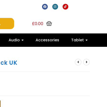
£
0.00
Audio
Accessories
Tablet
ack UK