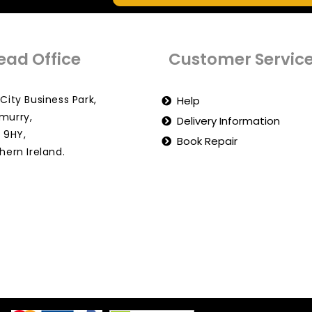
ead Office
Customer Servic
City Business Park,
Help
murry,
Delivery Information
 9HY,
Book Repair
hern Ireland.