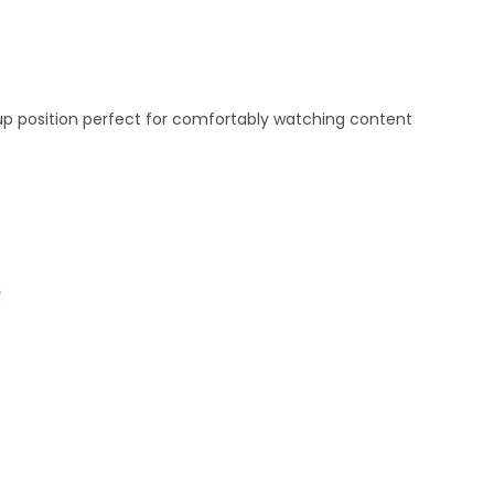
d-up position perfect for comfortably watching content