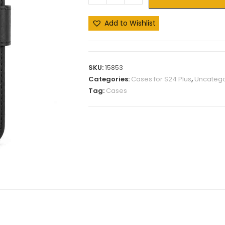
Add to Wishlist
SKU:
15853
Categories:
Cases for S24 Plus
,
Uncatego
Tag:
Cases