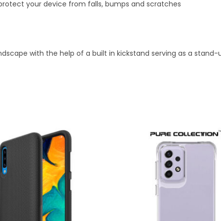
 protect your device from falls, bumps and scratches
andscape with the help of a built in kickstand serving as a stan