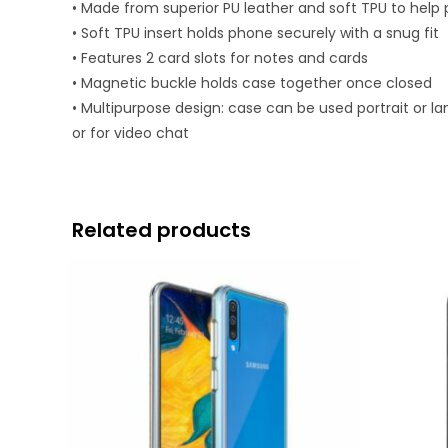
• Made from superior PU leather and soft TPU to help
• Soft TPU insert holds phone securely with a snug fit
• Features 2 card slots for notes and cards
• Magnetic buckle holds case together once closed
• Multipurpose design: case can be used portrait or l
or for video chat
Related products