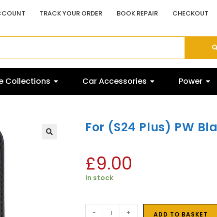
CCOUNT
TRACK YOUR ORDER
BOOK REPAIR
CHECKOUT
 Collections
Car Accessories
Power
For (S24 Plus) PW Bl
£
9.00
In stock
-
+
ADD TO BASKET