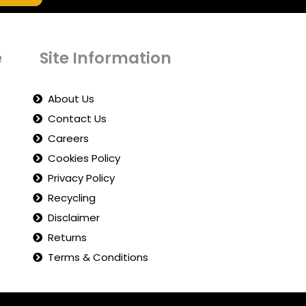
e
Site Information
About Us
Contact Us
Careers
Cookies Policy
Privacy Policy
Recycling
Disclaimer
Returns
Terms & Conditions