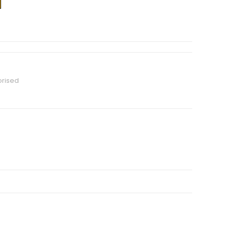
rised