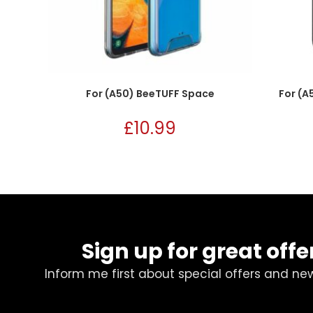
For (A50) BeeTUFF Space
For (A
£
10.99
Sign up for great offe
Inform me first about special offers and ne