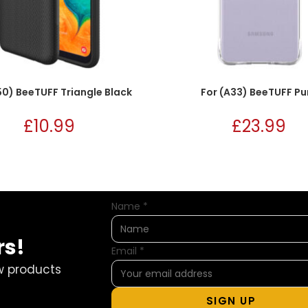
50) BeeTUFF Triangle Black
For (A33) BeeTUFF Pu
£
10.99
£
23.99
Name
*
rs!
Email
*
w products
SIGN UP