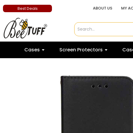
ABOUT US
MY A
Best Deals
Cases
Screen Protectors
Case