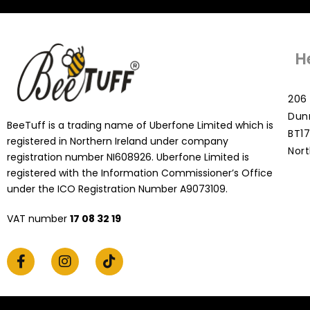
H
206 
Dun
BeeTuff is a trading name of Uberfone Limited which is
BT17
registered in Northern Ireland under company
Nort
registration number NI608926. Uberfone Limited is
registered with the Information Commissioner’s Office
under the ICO Registration Number A9073109.
VAT number
17 08 32 19