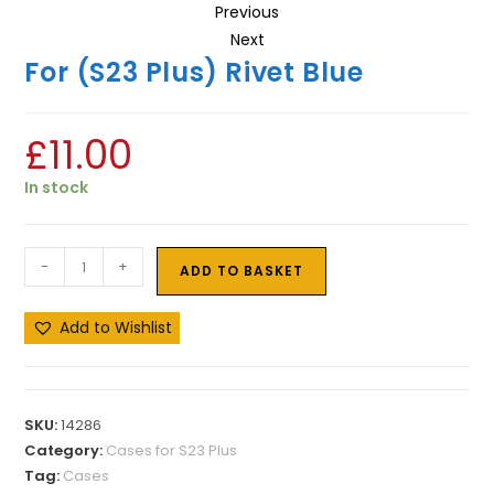
Previous
Next
For (S23 Plus) Rivet Blue
£
11.00
In stock
-
+
ADD TO BASKET
Add to Wishlist
SKU:
14286
Category:
Cases for S23 Plus
Tag:
Cases