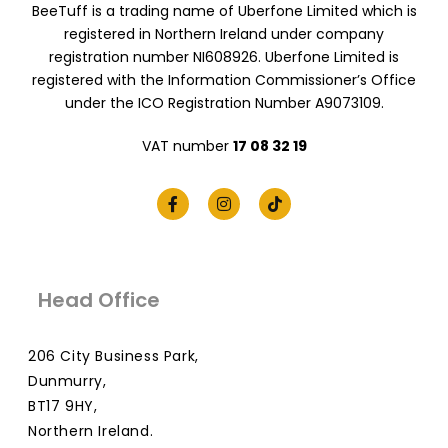
BeeTuff is a trading name of Uberfone Limited which is
registered in Northern Ireland under company
registration number NI608926. Uberfone Limited is
registered with the Information Commissioner’s Office
under the ICO Registration Number A9073109.
VAT number
17 08 32 19
Head Office
206 City Business Park,
Dunmurry,
BT17 9HY,
Northern Ireland.