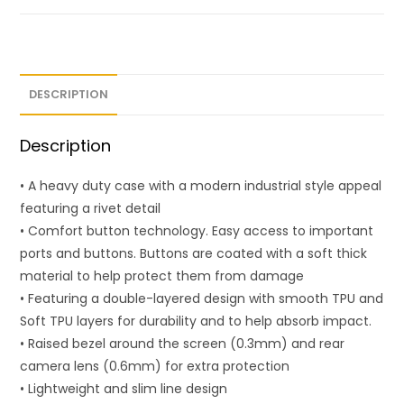
DESCRIPTION
Description
• A heavy duty case with a modern industrial style appeal
featuring a rivet detail
• Comfort button technology. Easy access to important
ports and buttons. Buttons are coated with a soft thick
material to help protect them from damage
• Featuring a double-layered design with smooth TPU and
Soft TPU layers for durability and to help absorb impact.
• Raised bezel around the screen (0.3mm) and rear
camera lens (0.6mm) for extra protection
• Lightweight and slim line design