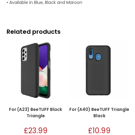
• Available in Blue, Black and Maroon
Related products
For (A23) BeeTUFF Black
For (A40) BeeTUFF Triangle
Triangle
Black
£
23.99
£
10.99