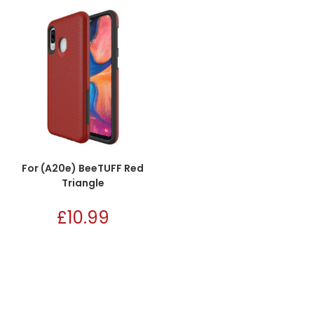
For (A20e) BeeTUFF Red
Triangle
£
10.99