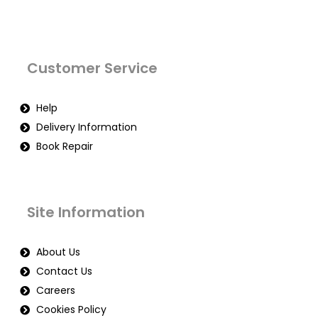
Customer Service
Help
Delivery Information
Book Repair
Site Information
About Us
Contact Us
Careers
Cookies Policy