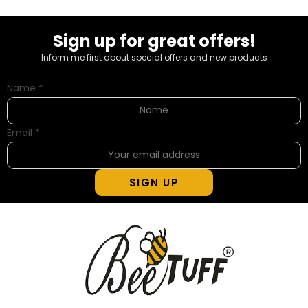
Sign up for great offers!
Inform me first about special offers and new products
Name
*
Email
*
SIGN UP