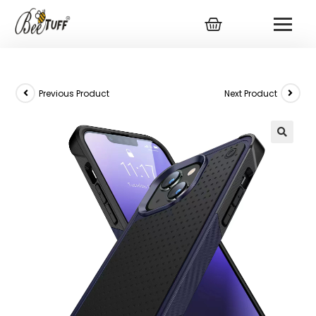
Previous Product
Next Product