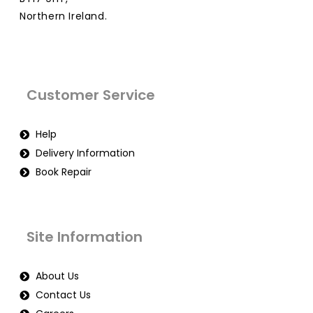
Northern Ireland.
Customer Service
Help
Delivery Information
Book Repair
Site Information
About Us
Contact Us