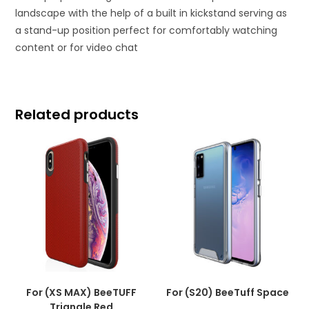
landscape with the help of a built in kickstand serving as
a stand-up position perfect for comfortably watching
content or for video chat
Related products
For (XS MAX) BeeTUFF
For (S20) BeeTuff Space
Triangle Red