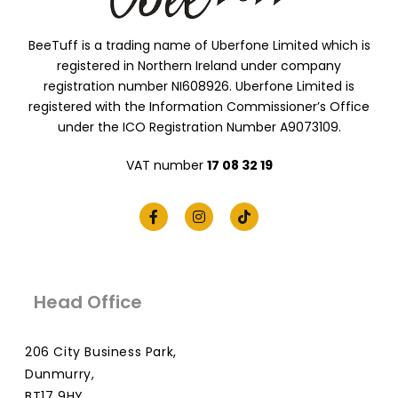
BeeTuff is a trading name of Uberfone Limited which is
registered in Northern Ireland under company
registration number NI608926. Uberfone Limited is
registered with the Information Commissioner’s Office
under the ICO Registration Number A9073109.
VAT number
17 08 32 19
Head Office
206 City Business Park,
Dunmurry,
BT17 9HY,