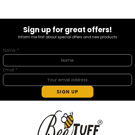
Sign up for great offers!
Inform me first about special offers and new products
Name
*
Email
*
SIGN UP