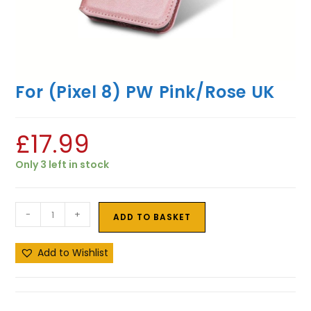
For (Pixel 8) PW Pink/Rose UK
£
17.99
Only 3 left in stock
-
+
ADD TO BASKET
Add to Wishlist