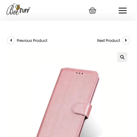
Previous Product
Next Product