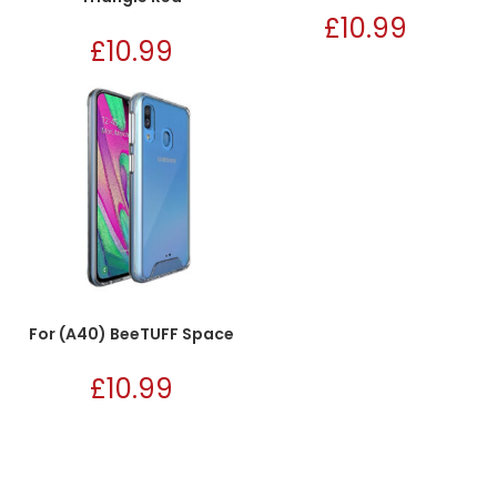
£
10.99
£
10.99
For (A40) BeeTUFF Space
£
10.99