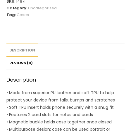
SKU:
14871
Category:
Uncategorised
Tag:
Cases
DESCRIPTION
REVIEWS (0)
Description
• Made from superior PU leather and soft TPU to help
protect your device from falls, bumps and scratches
• Soft TPU insert holds phone securely with a snug fit
• Features 2 card slots for notes and cards
• Magnetic buckle holds case together once closed
• Multipurpose design: case can be used portrait or