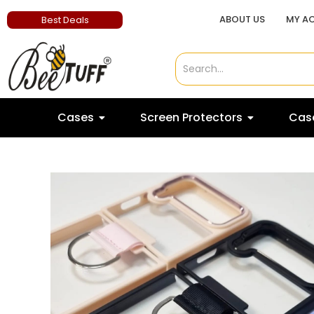
ABOUT US
MY A
Best Deals
Cases
Screen Protectors
Case