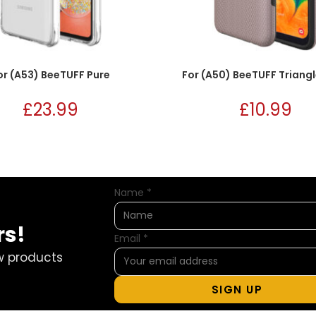
or (A53) BeeTUFF Pure
For (A50) BeeTUFF Triang
£
23.99
£
10.99
Name
*
rs!
Email
*
w products
SIGN UP