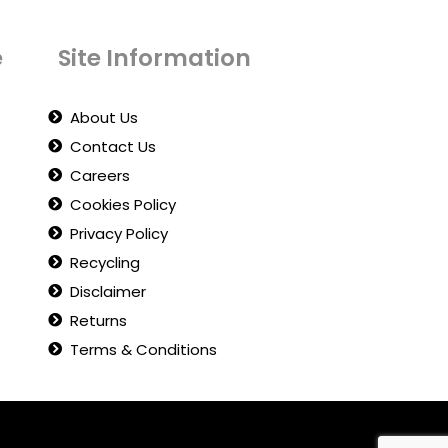
e
Site Information
About Us
Contact Us
Careers
Cookies Policy
Privacy Policy
Recycling
Disclaimer
Returns
Terms & Conditions