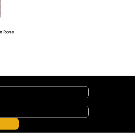
le Rose