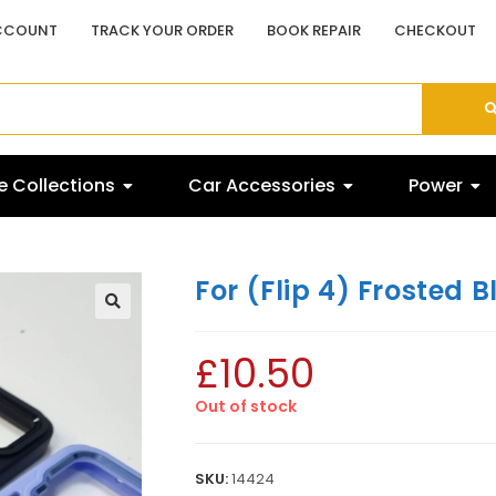
CCOUNT
TRACK YOUR ORDER
BOOK REPAIR
CHECKOUT
 Collections
Car Accessories
Power
For (Flip 4) Frosted B
£
10.50
Out of stock
SKU:
14424