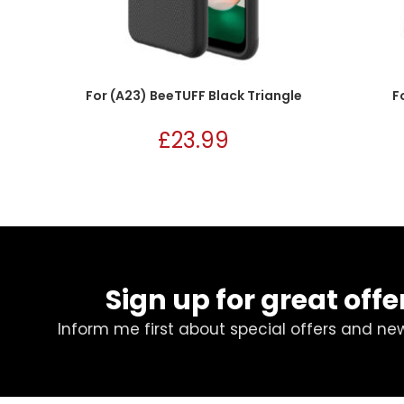
For (A23) BeeTUFF Black Triangle
F
£
23.99
Sign up for great offe
Inform me first about special offers and ne