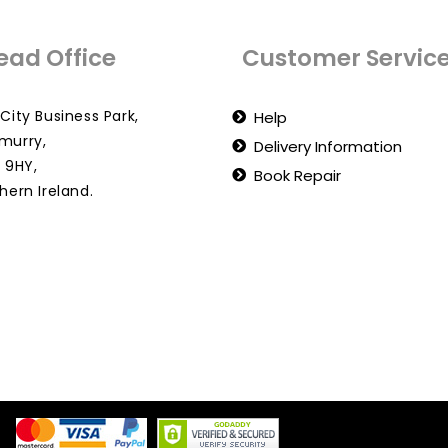
ead Office
Customer Servic
City Business Park,
Help
murry,
Delivery Information
 9HY,
Book Repair
hern Ireland.