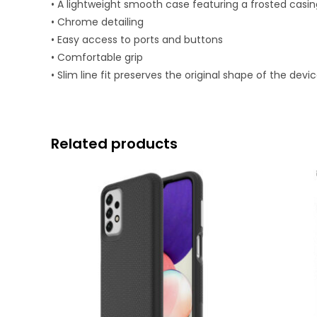
• A lightweight smooth case featuring a frosted casin
• Chrome detailing
• Easy access to ports and buttons
• Comfortable grip
• Slim line fit preserves the original shape of the devi
Related products