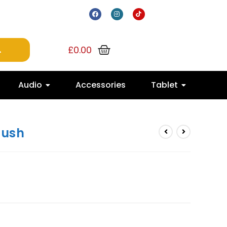
£
0.00
Audio
Accessories
Tablet
lush