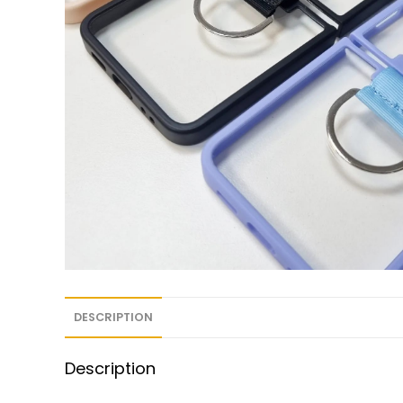
DESCRIPTION
Description