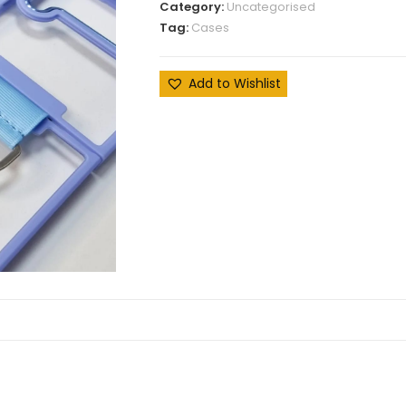
Category:
Uncategorised
Tag:
Cases
Add to Wishlist