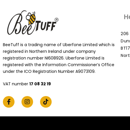
H
206 
Dun
BeeTuff is a trading name of Uberfone Limited which is
BT17
registered in Northern Ireland under company
Nort
registration number NI608926. Uberfone Limited is
registered with the Information Commissioner’s Office
under the ICO Registration Number A9073109.
VAT number
17 08 32 19