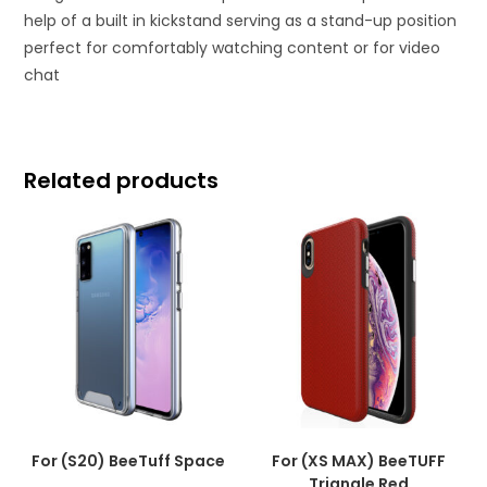
help of a built in kickstand serving as a stand-up position
perfect for comfortably watching content or for video
chat
Related products
For (S20) BeeTuff Space
For (XS MAX) BeeTUFF
Triangle Red