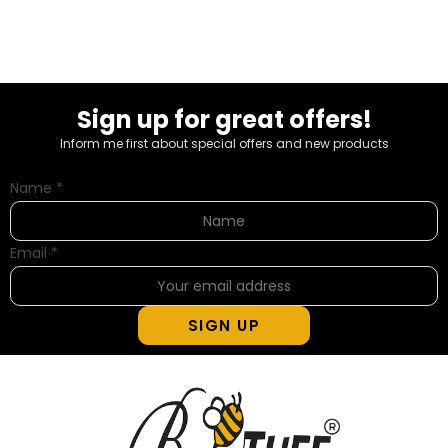
Sign up for great offers!
Inform me first about special offers and new products
Name
*
Email
*
SIGN UP