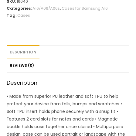
SKU:
16040
Categories:
A16/A06/A06s
,
Cases for Samsung A16
Tag:
Cases
DESCRIPTION
REVIEWS (0)
Description
• Made from superior PU leather and soft TPU to help
protect your device from falls, bumps and scratches •
Soft TPU insert holds phone securely with a snug fit •
Features 2 card slots for notes and cards • Magnetic
buckle holds case together once closed • Multipurpose
design: case can be used portrait or landscape with the