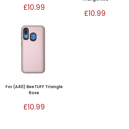
£
10.99
£
10.99
For (A40) BeeTUFF Triangle
Rose
£
10.99