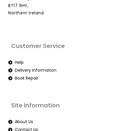
BT17 9HY,
Northern Ireland.
Customer Service
Help
Delivery Information
Book Repair
Site Information
About Us
Contact Us