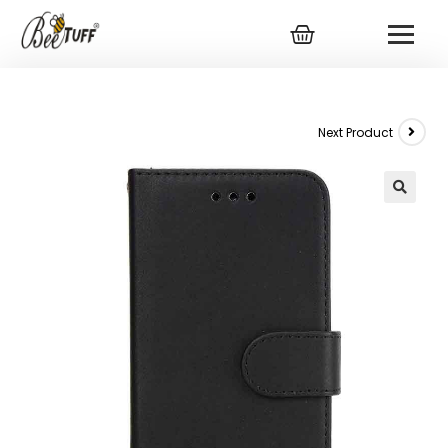
Next Product