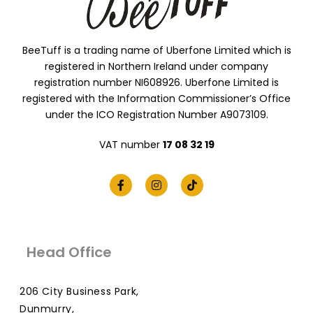
BeeTuff is a trading name of Uberfone Limited which is
registered in Northern Ireland under company
registration number NI608926. Uberfone Limited is
registered with the Information Commissioner’s Office
under the ICO Registration Number A9073109.
VAT number
17 08 32 19
Head Office
206 City Business Park,
Dunmurry,