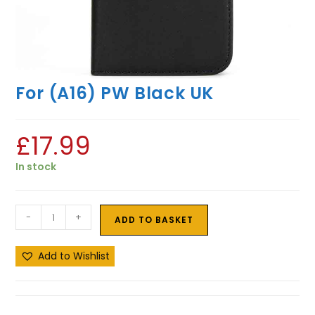
For (A16) PW Black UK
£
17.99
In stock
-
+
ADD TO BASKET
Add to Wishlist