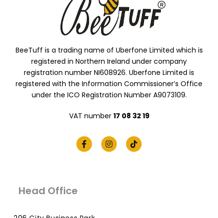
BeeTuff is a trading name of Uberfone Limited which is
registered in Northern Ireland under company
registration number NI608926. Uberfone Limited is
registered with the Information Commissioner’s Office
under the ICO Registration Number A9073109.
VAT number
17 08 32 19
Head Office