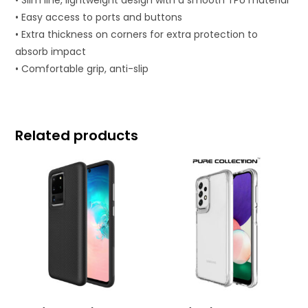
• Easy access to ports and buttons
• Extra thickness on corners for extra protection to
absorb impact
• Comfortable grip, anti-slip
Related products