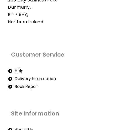
206 City Business Park,
Dunmurry,
BT17 9HY,
Northern Ireland.
Customer Service
Help
Delivery Information
Book Repair
Site Information
About Us