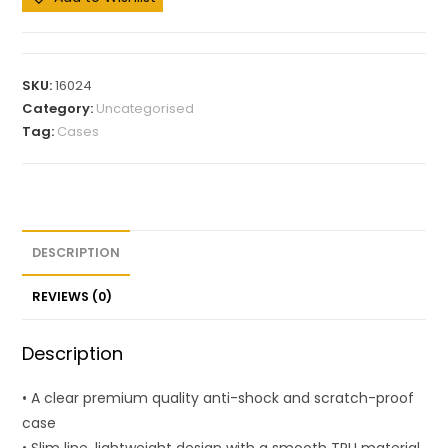
SKU:
16024
Category:
Uncategorised
Tag:
Cases
DESCRIPTION
REVIEWS (0)
Description
• A clear premium quality anti-shock and scratch-proof
case
• Slim line, lightweight design with a smooth TPU material