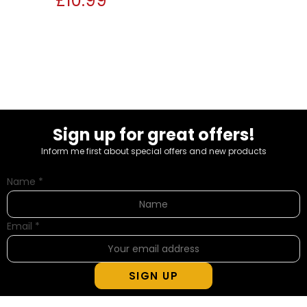
£
10.99
Sign up for great offers!
Inform me first about special offers and new products
Name
*
Email
*
SIGN UP