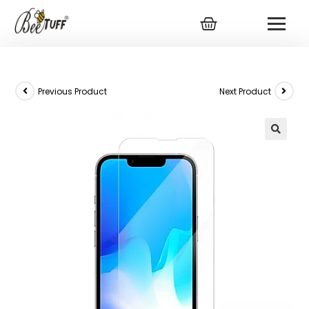
Previous Product
Next Product