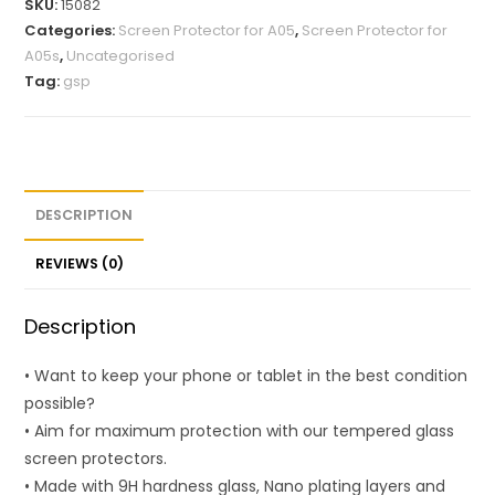
SKU:
15082
Categories:
Screen Protector for A05
,
Screen Protector for
A05s
,
Uncategorised
Tag:
gsp
DESCRIPTION
REVIEWS (0)
Description
• Want to keep your phone or tablet in the best condition
possible?
• Aim for maximum protection with our tempered glass
screen protectors.
• Made with 9H hardness glass, Nano plating layers and