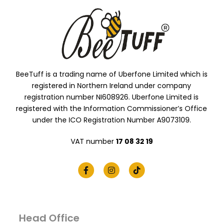
BeeTuff is a trading name of Uberfone Limited which is
registered in Northern Ireland under company
registration number NI608926. Uberfone Limited is
registered with the Information Commissioner’s Office
under the ICO Registration Number A9073109.
VAT number
17 08 32 19
Head Office