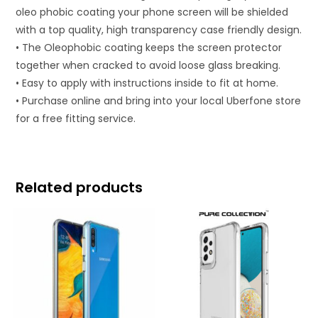
oleo phobic coating your phone screen will be shielded
with a top quality, high transparency case friendly design.
• The Oleophobic coating keeps the screen protector
together when cracked to avoid loose glass breaking.
• Easy to apply with instructions inside to fit at home.
• Purchase online and bring into your local Uberfone store
for a free fitting service.
Related products