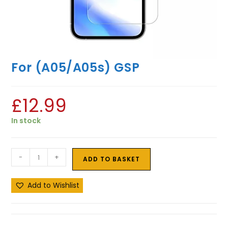
For (A05/A05s) GSP
£
12.99
In stock
-
+
ADD TO BASKET
Add to Wishlist