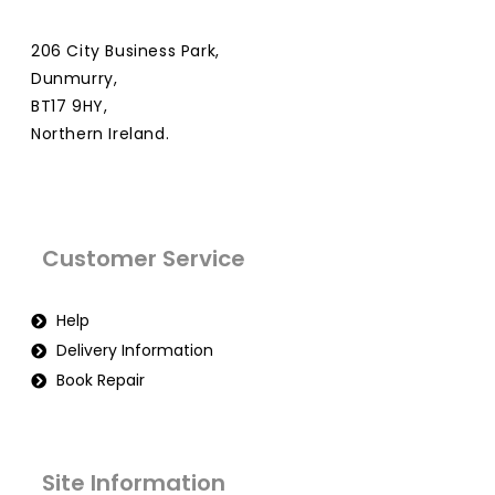
206 City Business Park,
Dunmurry,
BT17 9HY,
Northern Ireland.
Customer Service
Help
Delivery Information
Book Repair
Site Information