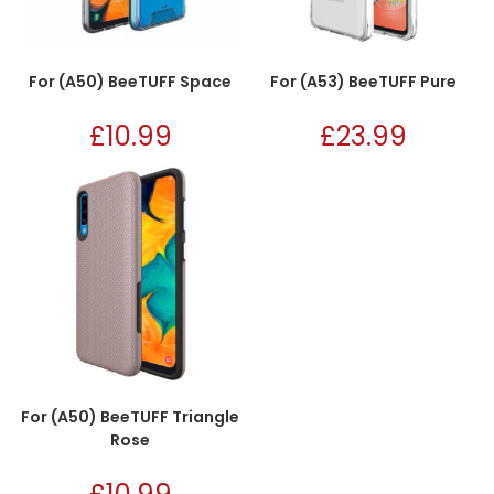
For (A50) BeeTUFF Space
For (A53) BeeTUFF Pure
£
10.99
£
23.99
For (A50) BeeTUFF Triangle
Rose