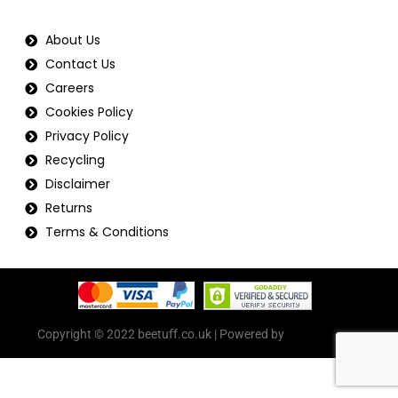
About Us
Contact Us
Careers
Cookies Policy
Privacy Policy
Recycling
Disclaimer
Returns
Terms & Conditions
Copyright © 2022 beetuff.co.uk | Powered by
beetuff.co.uk