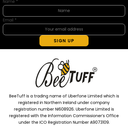
Name
*
Email
*
SIGN UP
BeeTuff is a trading name of Uberfone Limited which is
registered in Northern Ireland under company
registration number NI608926. Uberfone Limited is
registered with the Information Commissioner’s Office
under the ICO Registration Number A9073109.