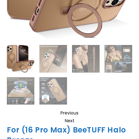
Previous
Next
For (16 Pro Max) BeeTUFF Halo