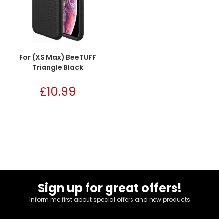
For (XS Max) BeeTUFF
Triangle Black
£
10.99
Sign up for great offers!
Inform me first about special offers and new products