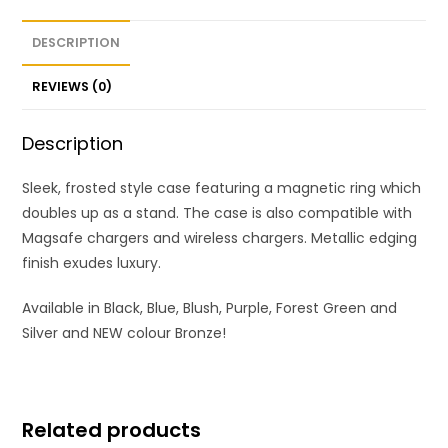
DESCRIPTION
REVIEWS (0)
Description
Sleek, frosted style case featuring a magnetic ring which
doubles up as a stand. The case is also compatible with
Magsafe chargers and wireless chargers. Metallic edging
finish exudes luxury.
Available in Black, Blue, Blush, Purple, Forest Green and
Silver and NEW colour Bronze!
Related products