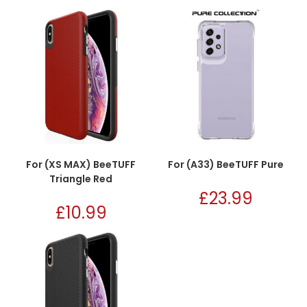
For (XS MAX) BeeTUFF
For (A33) BeeTUFF Pure
Triangle Red
£
23.99
£
10.99