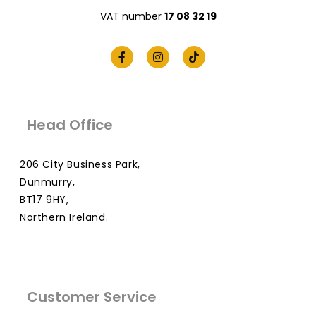
VAT number
17 08 32 19
Head Office
206 City Business Park,
Dunmurry,
BT17 9HY,
Northern Ireland.
Customer Service