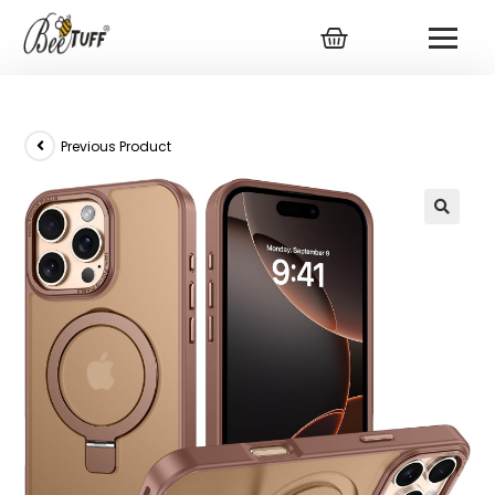
Previous Product