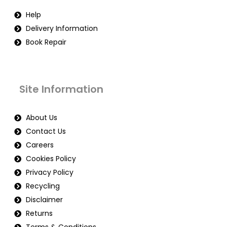
Help
Delivery Information
Book Repair
Site Information
About Us
Contact Us
Careers
Cookies Policy
Privacy Policy
Recycling
Disclaimer
Returns