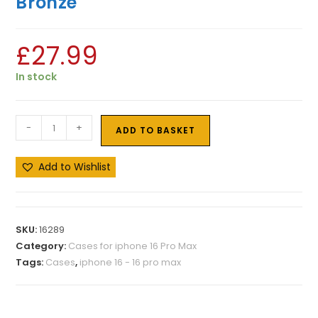
Bronze
£
27.99
In stock
-
+
ADD TO BASKET
Add to Wishlist
SKU:
16289
Category:
Cases for iphone 16 Pro Max
Tags:
Cases
,
iphone 16 - 16 pro max