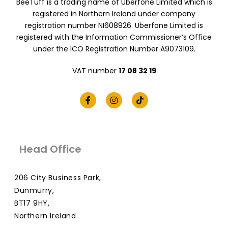
BeeTuff is a trading name of Uberfone Limited which is
registered in Northern Ireland under company
registration number NI608926. Uberfone Limited is
registered with the Information Commissioner’s Office
under the ICO Registration Number A9073109.
VAT number
17 08 32 19
Head Office
206 City Business Park,
Dunmurry,
BT17 9HY,
Northern Ireland.