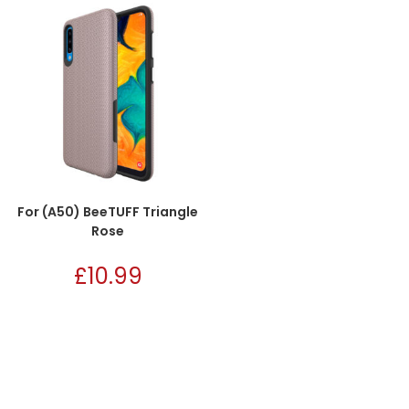
For (A50) BeeTUFF Triangle
Rose
£
10.99