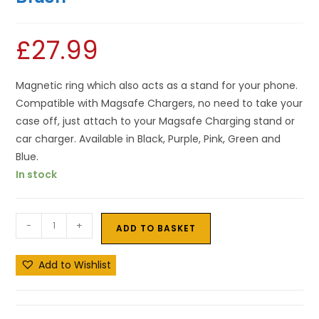
£
27.99
Magnetic ring which also acts as a stand for your phone.
Compatible with Magsafe Chargers, no need to take your
case off, just attach to your Magsafe Charging stand or
car charger. Available in Black, Purple, Pink, Green and
Blue.
In stock
-
+
ADD TO BASKET
Add to Wishlist