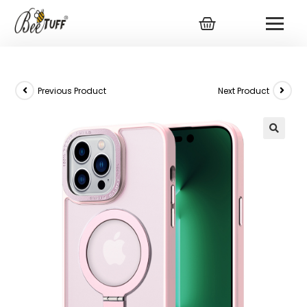
Previous Product
Next Product