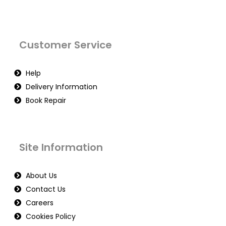
Customer Service
Help
Delivery Information
Book Repair
Site Information
About Us
Contact Us
Careers
Cookies Policy