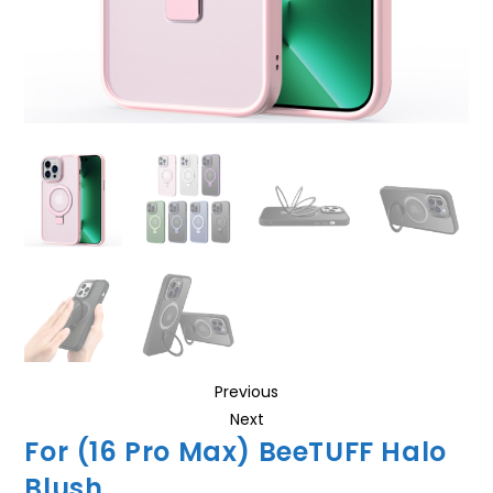
Previous
Next
For (16 Pro Max) BeeTUFF Halo
Blush