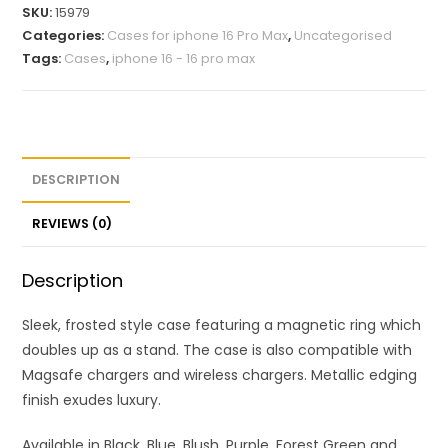
SKU:
15979
Categories:
Cases for iphone 16 Pro Max
,
Uncategorised
Tags:
Cases
,
iphone 16 - 16 pro max
DESCRIPTION
REVIEWS (0)
Description
Sleek, frosted style case featuring a magnetic ring which
doubles up as a stand. The case is also compatible with
Magsafe chargers and wireless chargers. Metallic edging
finish exudes luxury.
Available in Black, Blue, Blush, Purple, Forest Green and