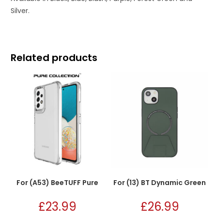
Silver.
Related products
For (A53) BeeTUFF Pure
For (13) BT Dynamic Green
£
23.99
£
26.99