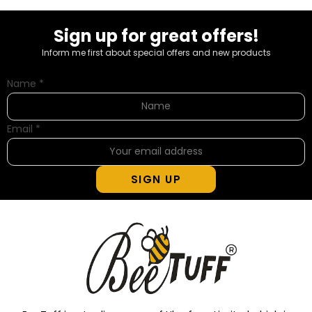
Sign up for great offers!
Inform me first about special offers and new products
Name
*
Email
*
SIGN UP