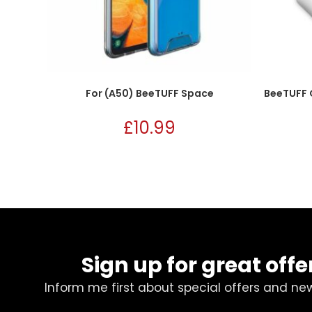
For (A50) BeeTUFF Space
BeeTUFF 
£
10.99
Sign up for great offe
Inform me first about special offers and ne