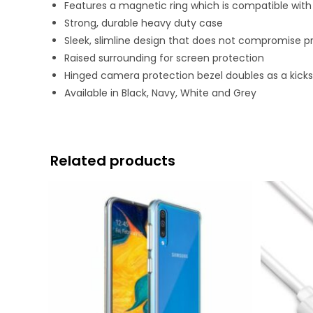
Features a magnetic ring which is compatible wi
Strong, durable heavy duty case
Sleek, slimline design that does not compromise p
Raised surrounding for screen protection
Hinged camera protection bezel doubles as a kicks
Available in Black, Navy, White and Grey
Related products