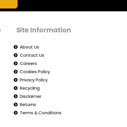
e
Site Information
About Us
Contact Us
Careers
Cookies Policy
Privacy Policy
Recycling
Disclaimer
Returns
Terms & Conditions