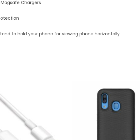
th Magsafe Chargers
rotection
tand to hold your phone for viewing phone horizontally