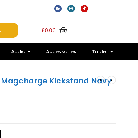
£
0.00
Audio
Accessories
Tablet
FF Magcharge Kickstand Navy