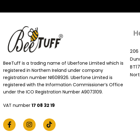
H
206 
Dun
BeeTuff is a trading name of Uberfone Limited which is
BT17
registered in Northern Ireland under company
Nort
registration number NI608926. Uberfone Limited is
registered with the Information Commissioner’s Office
under the ICO Registration Number A9073109.
VAT number
17 08 32 19