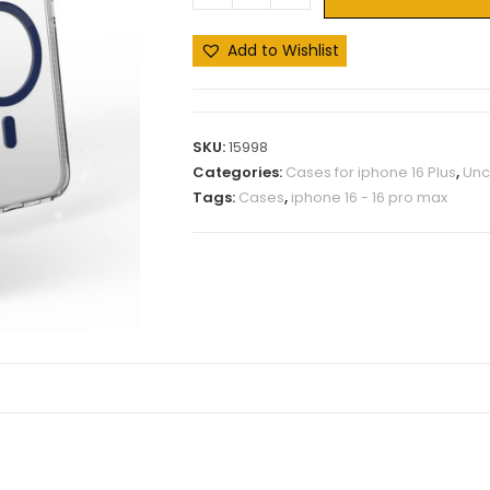
Add to Wishlist
SKU:
15998
Categories:
Cases for iphone 16 Plus
,
Unc
Tags:
Cases
,
iphone 16 - 16 pro max