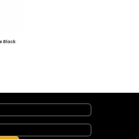
e Black