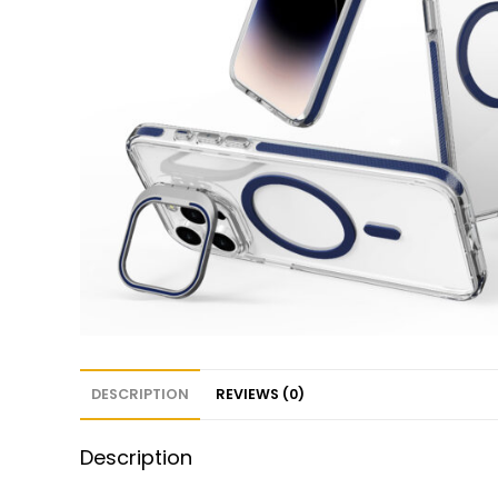
DESCRIPTION
REVIEWS (0)
Description