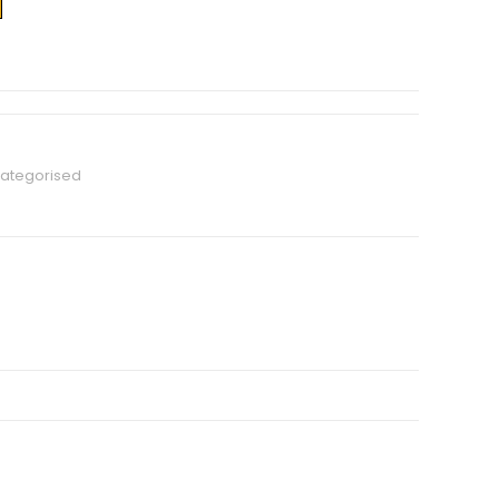
ategorised