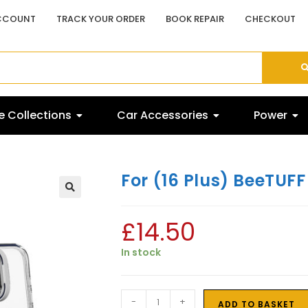
CCOUNT
TRACK YOUR ORDER
BOOK REPAIR
CHECKOUT
 Collections
Car Accessories
Power
For (16 Plus) BeeTU
£
14.50
In stock
-
+
ADD TO BASKET