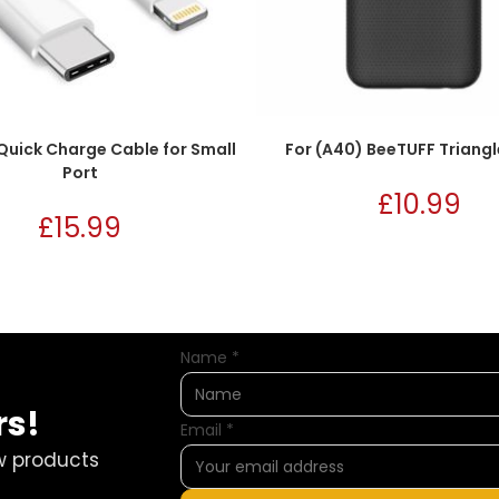
Quick Charge Cable for Small
For (A40) BeeTUFF Triangl
Port
£
10.99
£
15.99
Name
*
rs!
Email
*
w products