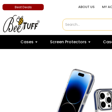
ABOUT US
MY A
Best Deals
Cases
Screen Protectors
Case