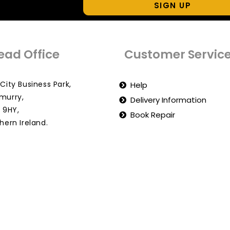
SIGN UP
ead Office
Customer Servic
City Business Park,
Help
murry,
Delivery Information
 9HY,
Book Repair
hern Ireland.