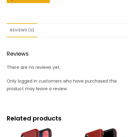
REVIEWS (0)
Reviews
There are no reviews yet.
Only logged in customers who have purchased this
product may leave a review.
Related products