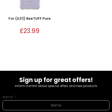
For (A33) BeeTUFF Pure
£
23.99
Sign up for great offers!
Inform me first about special offers and new products
Name
*