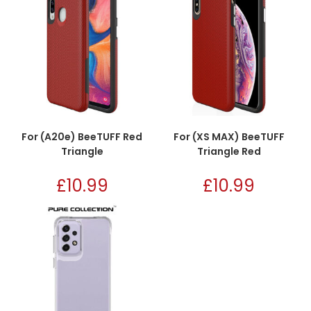
For (A20e) BeeTUFF Red
For (XS MAX) BeeTUFF
Triangle
Triangle Red
£
10.99
£
10.99