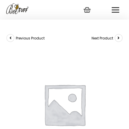
Previous Product
Next Product