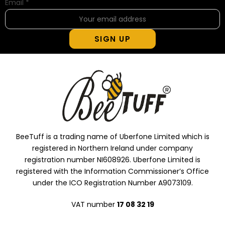
Email
*
SIGN UP
BeeTuff is a trading name of Uberfone Limited which is
registered in Northern Ireland under company
registration number NI608926. Uberfone Limited is
registered with the Information Commissioner’s Office
under the ICO Registration Number A9073109.
VAT number
17 08 32 19