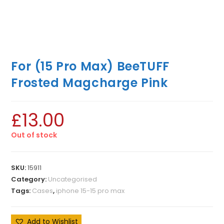
For (15 Pro Max) BeeTUFF
Frosted Magcharge Pink
£
13.00
Out of stock
SKU:
15911
Category:
Uncategorised
Tags:
Cases
,
iphone 15-15 pro max
Add to Wishlist