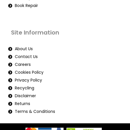
Book Repair
Site Information
About Us
Contact Us
Careers
Cookies Policy
Privacy Policy
Recycling
Disclaimer
Returns
Terms & Conditions