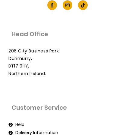
Head Office
206 City Business Park,
Dunmurry,
BT17 9HY,
Northern Ireland.
Customer Service
Help
Delivery Information