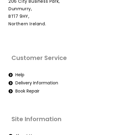
206 City Business Park,
Dunmurry,
BT17 9HY,
Northern Ireland.
Customer Service
Help
Delivery Information
Book Repair
Site Information