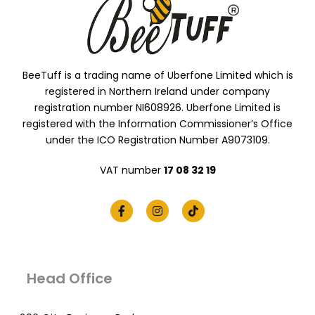
BeeTuff is a trading name of Uberfone Limited which is
registered in Northern Ireland under company
registration number NI608926. Uberfone Limited is
registered with the Information Commissioner’s Office
under the ICO Registration Number A9073109.
VAT number
17 08 32 19
Head Office