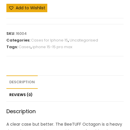
Add to Wishlist
SKU:
16004
Categories:
Cases for Iphone 15
,
Uncategorised
Tags:
Cases
,
iphone 15-15 pro max
DESCRIPTION
REVIEWS (0)
Description
A clear case but better. The BeeTUFF Octagon is a heavy