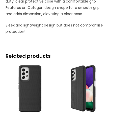
duty, clear protective case with a comfortable grip.
Features an Octagon design shape for a smooth grip
and adds dimension, elevating a clear case.
Sleek and lightweight design but does not compromise
protection!
Related products