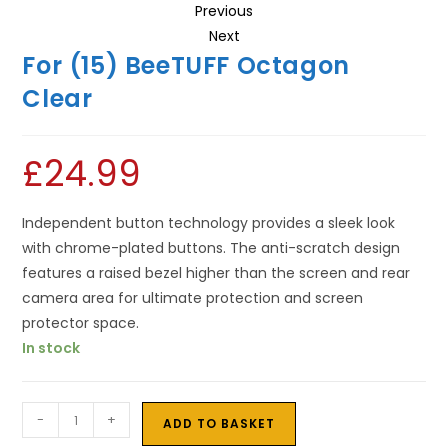
Previous
Next
For (15) BeeTUFF Octagon
Clear
£
24.99
Independent button technology provides a sleek look
with chrome-plated buttons. The anti-scratch design
features a raised bezel higher than the screen and rear
camera area for ultimate protection and screen
protector space.
In stock
-
+
ADD TO BASKET