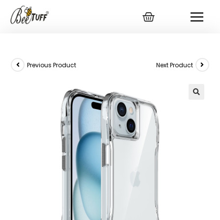
Previous Product
Next Product