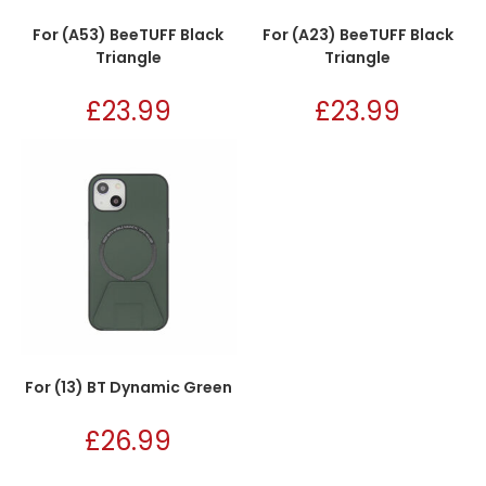
For (A53) BeeTUFF Black
For (A23) BeeTUFF Black
Triangle
Triangle
£
23.99
£
23.99
For (13) BT Dynamic Green
£
26.99