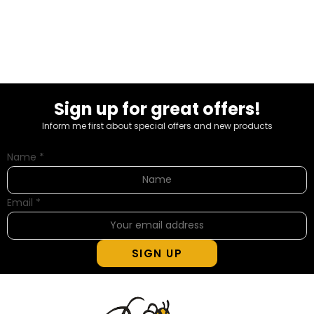
Sign up for great offers!
Inform me first about special offers and new products
Name
*
Email
*
SIGN UP