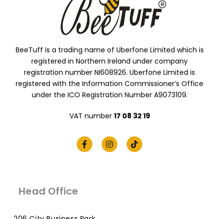
BeeTuff is a trading name of Uberfone Limited which is
registered in Northern Ireland under company
registration number NI608926. Uberfone Limited is
registered with the Information Commissioner’s Office
under the ICO Registration Number A9073109.
VAT number
17 08 32 19
Head Office
206 City Business Park,