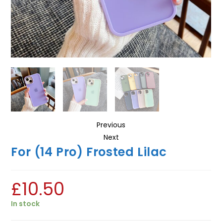
Previous
Next
For (14 Pro) Frosted Lilac
£
10.50
In stock