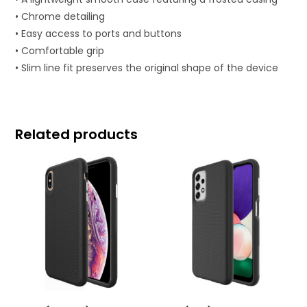
• Chrome detailing
• Easy access to ports and buttons
• Comfortable grip
• Slim line fit preserves the original shape of the device
Related products