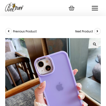
Previous Product
Next Product