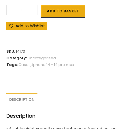
-
+
ADD TO BASKET
Add to Wishlist
SKU:
14173
Category:
Uncategorised
Tags:
Cases
,
iphone 14 - 14 pro max
DESCRIPTION
Description
• A lightweight smooth case featuring a frosted casing