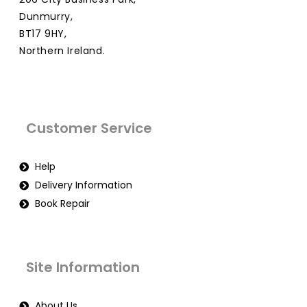
Dunmurry,
BT17 9HY,
Northern Ireland.
Customer Service
Help
Delivery Information
Book Repair
Site Information
About Us