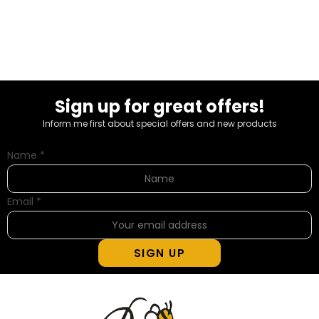
Sign up for great offers!
Inform me first about special offers and new products
Name
*
Email
*
SIGN UP