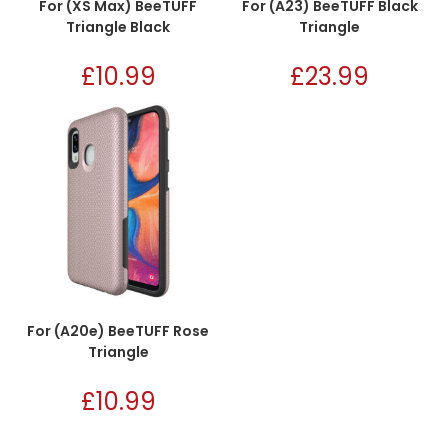
For (XS Max) BeeTUFF
For (A23) BeeTUFF Black
Triangle Black
Triangle
£
10.99
£
23.99
For (A20e) BeeTUFF Rose
Triangle
£
10.99