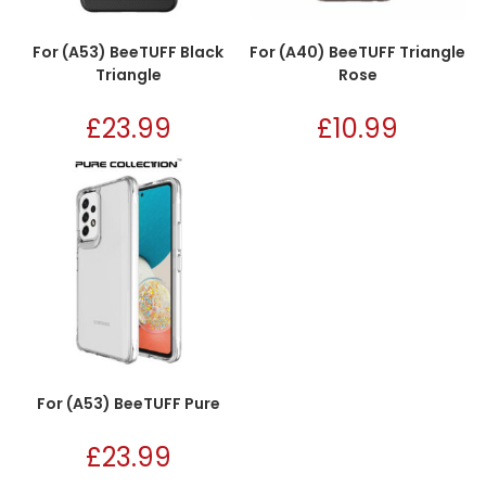
For (A53) BeeTUFF Black
For (A40) BeeTUFF Triangle
Triangle
Rose
£
23.99
£
10.99
For (A53) BeeTUFF Pure
£
23.99