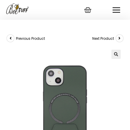
Previous Product
Next Product