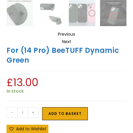
Previous
Next
For (14 Pro) BeeTUFF Dynamic
Green
£
13.00
In stock
-
+
ADD TO BASKET
Add to Wishlist