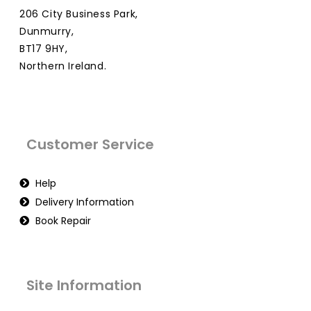
206 City Business Park,
Dunmurry,
BT17 9HY,
Northern Ireland.
Customer Service
Help
Delivery Information
Book Repair
Site Information