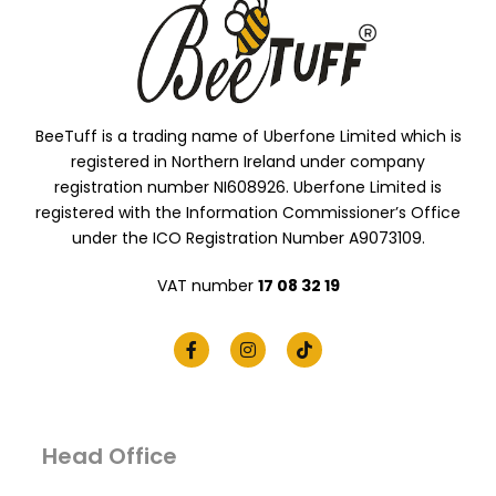
BeeTuff is a trading name of Uberfone Limited which is
registered in Northern Ireland under company
registration number NI608926. Uberfone Limited is
registered with the Information Commissioner’s Office
under the ICO Registration Number A9073109.
VAT number
17 08 32 19
Head Office