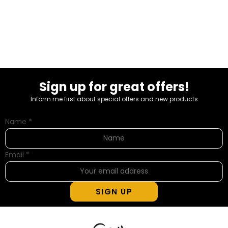
Sign up for great offers!
Inform me first about special offers and new products
Name
*
Email
*
SIGN UP