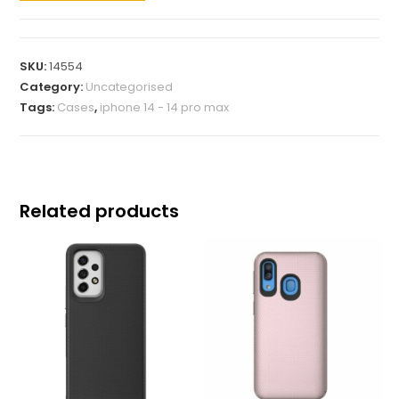
SKU:
14554
Category:
Uncategorised
Tags:
Cases
,
iphone 14 - 14 pro max
Related products