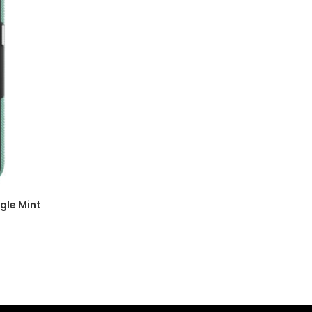
gle Mint