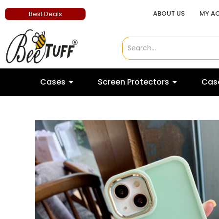
ABOUT US
MY A
Best Deals
Cases
Screen Protectors
Case