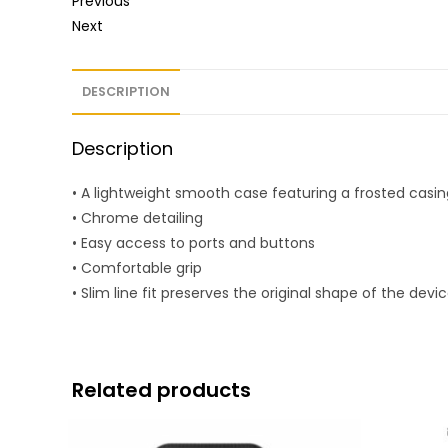
Previous
Next
DESCRIPTION
Description
• A lightweight smooth case featuring a frosted casin
• Chrome detailing
• Easy access to ports and buttons
• Comfortable grip
• Slim line fit preserves the original shape of the devi
Related products