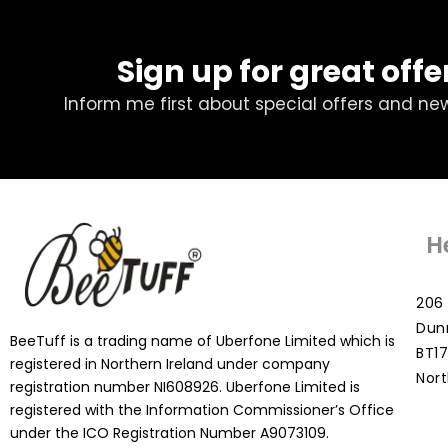
Sign up for great offe
Inform me first about special offers and ne
H
206 
Dun
BeeTuff is a trading name of Uberfone Limited which is
BT17
registered in Northern Ireland under company
Nort
registration number NI608926. Uberfone Limited is
registered with the Information Commissioner’s Office
under the ICO Registration Number A9073109.