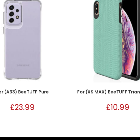
or (A33) BeeTUFF Pure
For (XS MAX) BeeTUFF Trian
£
23.99
£
10.99