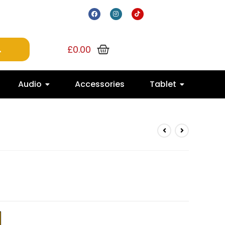
£
0.00
Audio
Accessories
Tablet