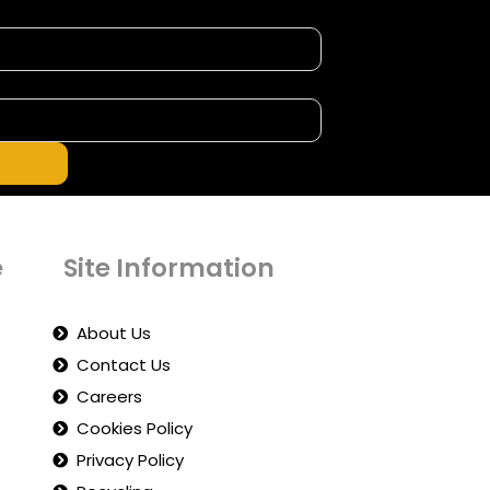
e
Site Information
About Us
Contact Us
Careers
Cookies Policy
Privacy Policy