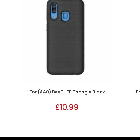
For (A40) BeeTUFF Triangle Black
F
£
10.99