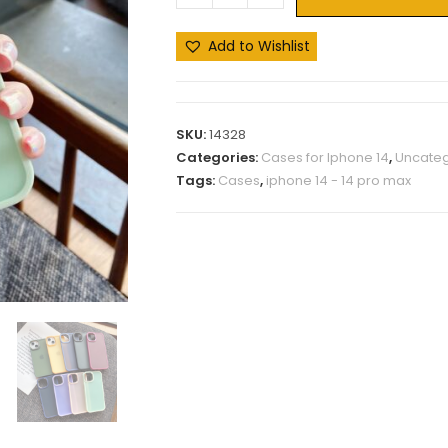
Add to Wishlist
SKU:
14328
Categories:
Cases for Iphone 14
,
Uncateg
Tags:
Cases
,
iphone 14 - 14 pro max