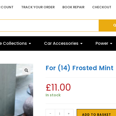
CCOUNT
TRACK YOUR ORDER
BOOK REPAIR
CHECKOUT
 Collections
Car Accessories
Power
For (14) Frosted Mint
£
11.00
In stock
-
+
ADD TO BASKET