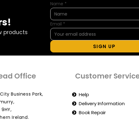
Name
*
rs!
Email
*
w products
SIGN UP
ead Office
Customer Servic
City Business Park,
Help
murry,
Delivery Information
 9HY,
Book Repair
hern Ireland.