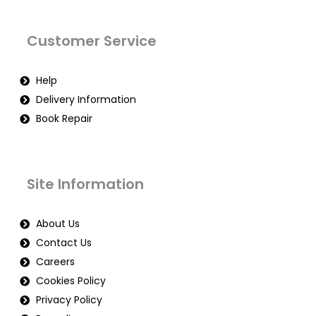
Customer Service
Help
Delivery Information
Book Repair
Site Information
About Us
Contact Us
Careers
Cookies Policy
Privacy Policy