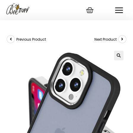
Previous Product
Next Product