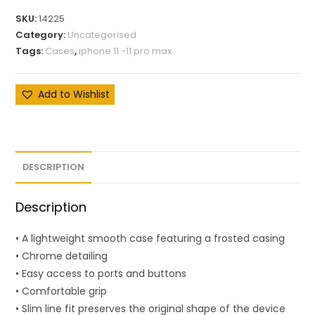
SKU:
14225
Category:
Uncategorised
Tags:
Cases
,
iphone 11 -11 pro max
Add to Wishlist
DESCRIPTION
Description
• A lightweight smooth case featuring a frosted casing
• Chrome detailing
• Easy access to ports and buttons
• Comfortable grip
• Slim line fit preserves the original shape of the device