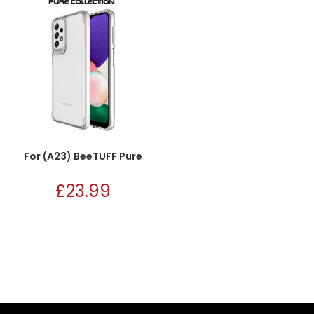
For (A23) BeeTUFF Pure
£
23.99