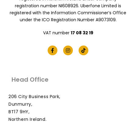
registration number NI608926. Uberfone Limited is
registered with the Information Commissioner’s Office
under the ICO Registration Number A9073109.
VAT number
17 08 32 19
Head Office
206 City Business Park,
Dunmurry,
BT17 9HY,
Northern Ireland.