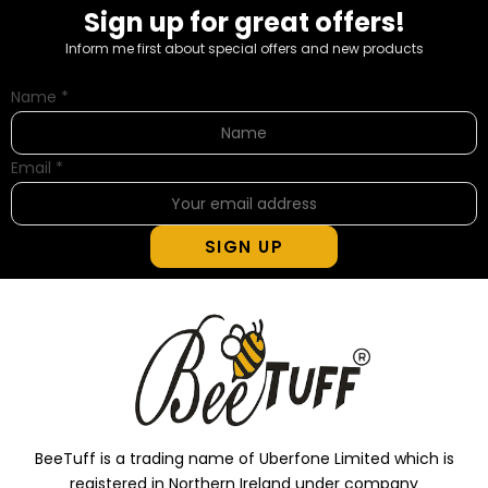
Sign up for great offers!
Inform me first about special offers and new products
Name
*
Email
*
SIGN UP
BeeTuff is a trading name of Uberfone Limited which is
registered in Northern Ireland under company