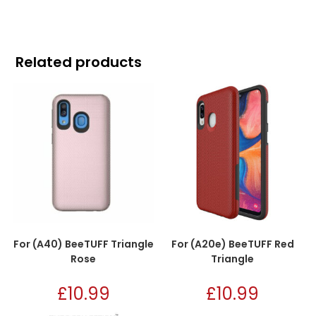
Related products
For (A40) BeeTUFF Triangle
For (A20e) BeeTUFF Red
Rose
Triangle
£
10.99
£
10.99