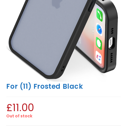
For (11) Frosted Black
£
11.00
Out of stock