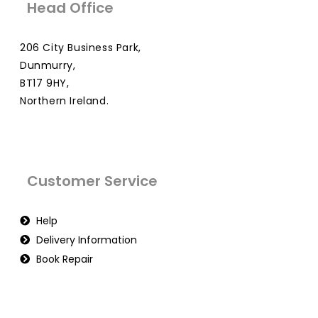
Head Office
206 City Business Park,
Dunmurry,
BT17 9HY,
Northern Ireland.
Customer Service
Help
Delivery Information
Book Repair