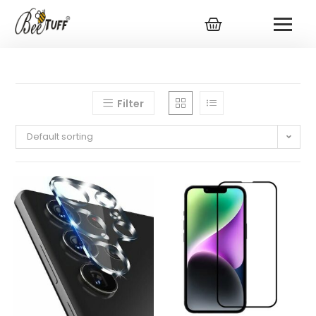
Filter
Default sorting