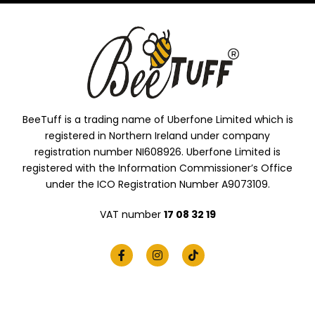
BeeTuff is a trading name of Uberfone Limited which is
registered in Northern Ireland under company
registration number NI608926. Uberfone Limited is
registered with the Information Commissioner’s Office
under the ICO Registration Number A9073109.
VAT number
17 08 32 19