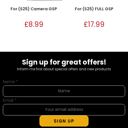
For (S25) Camera GSP
For (S25) FULL GSP
£
8.99
£
17.99
Sign up for great offers!
Inform me first about special offers and new products
Name
*
Email
*
SIGN UP