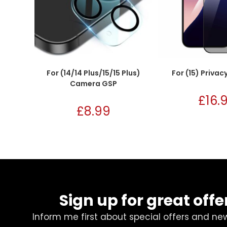
For (14/14 Plus/15/15 Plus)
For (15) Privac
Camera GSP
£
16.
£
8.99
Sign up for great offe
Inform me first about special offers and ne