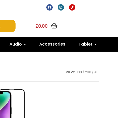
£
0.00
Audio
Accessories
Tablet
VIEW:
100
200
ALL