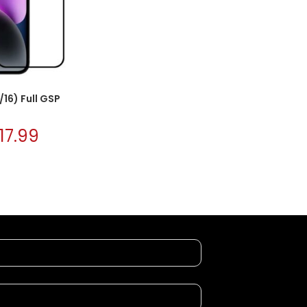
/16) Full GSP
17.99