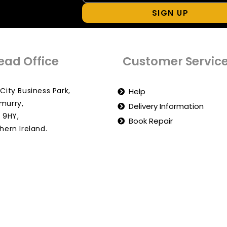
SIGN UP
ead Office
Customer Servic
City Business Park,
Help
murry,
Delivery Information
 9HY,
Book Repair
hern Ireland.