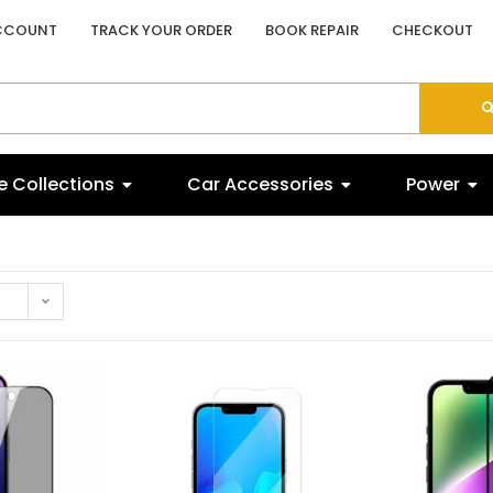
CCOUNT
TRACK YOUR ORDER
BOOK REPAIR
CHECKOUT
 Collections
Car Accessories
Power