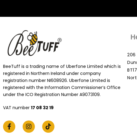
H
206 
Dun
BeeTuff is a trading name of Uberfone Limited which is
BT17
registered in Northern Ireland under company
Nort
registration number NI608926. Uberfone Limited is
registered with the Information Commissioner’s Office
under the ICO Registration Number A9073109.
VAT number
17 08 32 19