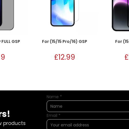
y FULL GSP
For (15/15 Pro/16) GSP
For (15
99
£
12.99
£
Name
*
rs!
Email
*
w products