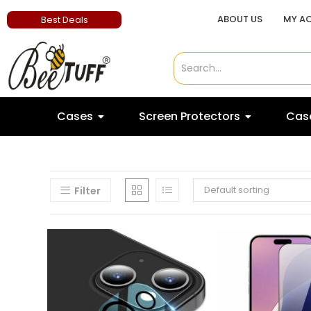
ABOUT US
MY A
Best Deals
Cases
Screen Protectors
Case
Default sorting
Filter