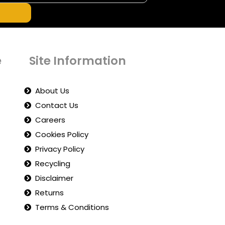
e
Site Information
About Us
Contact Us
Careers
Cookies Policy
Privacy Policy
Recycling
Disclaimer
Returns
Terms & Conditions