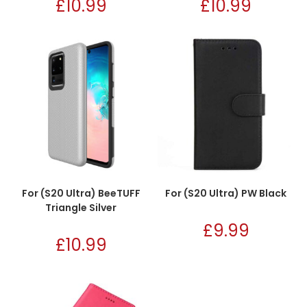
£
10.99
£
10.99
For (S20 Ultra) BeeTUFF
For (S20 Ultra) PW Black
Triangle Silver
£
9.99
£
10.99