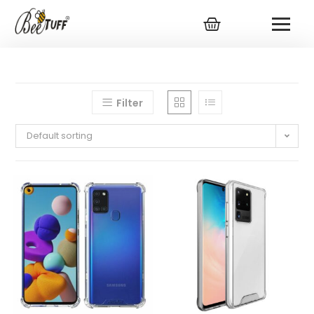
Filter
Default sorting