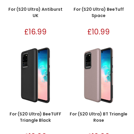
For (S20 Ultra) Antiburst
For (S20 Ultra) BeeTuff
UK
Space
£
16.99
£
10.99
For (S20 Ultra) BeeTUFF
For (S20 Ultra) BT Triangle
Triangle Black
Rose