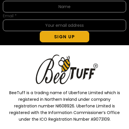
Email
*
SIGN UP
BeeTuff is a trading name of Uberfone Limited which is
registered in Northern Ireland under company
registration number NI608926. Uberfone Limited is
registered with the Information Commissioner’s Office
under the ICO Registration Number A9073109.