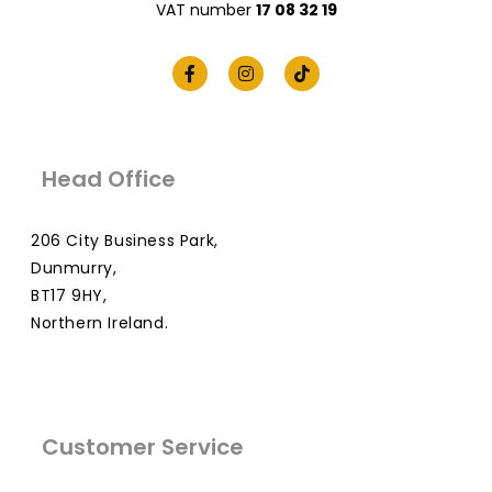
VAT number
17 08 32 19
Head Office
206 City Business Park,
Dunmurry,
BT17 9HY,
Northern Ireland.
Customer Service