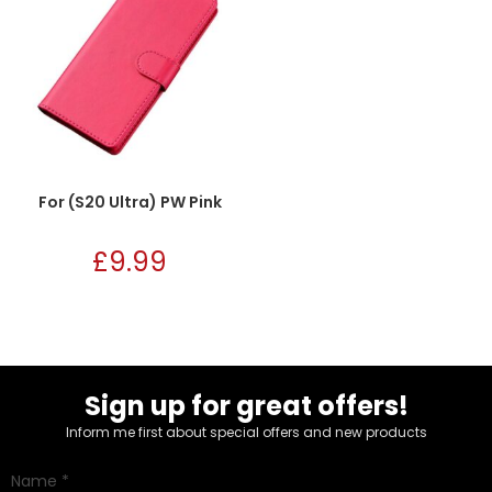
For (S20 Ultra) PW Pink
£
9.99
Sign up for great offers!
Inform me first about special offers and new products
Name
*