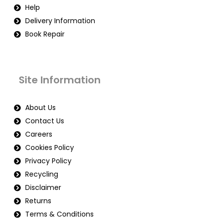
Help
Delivery Information
Book Repair
Site Information
About Us
Contact Us
Careers
Cookies Policy
Privacy Policy
Recycling
Disclaimer
Returns
Terms & Conditions